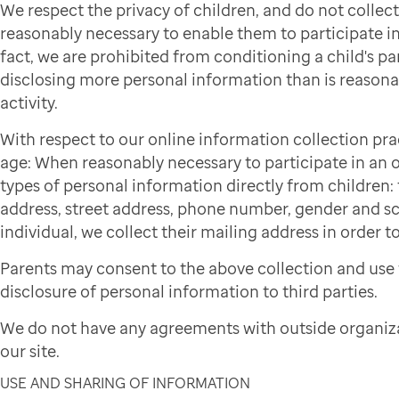
We respect the privacy of children, and do not colle
reasonably necessary to enable them to participate in 
fact, we are prohibited from conditioning a child's par
disclosing more personal information than is reasonab
activity.
With respect to our online information collection pra
age: When reasonably necessary to participate in an on
types of personal information directly from children: f
address, street address, phone number, gender and sch
individual, we collect their mailing address in order to
Parents may consent to the above collection and use 
disclosure of personal information to third parties.
We do not have any agreements with outside organiza
our site.
USE AND SHARING OF INFORMATION