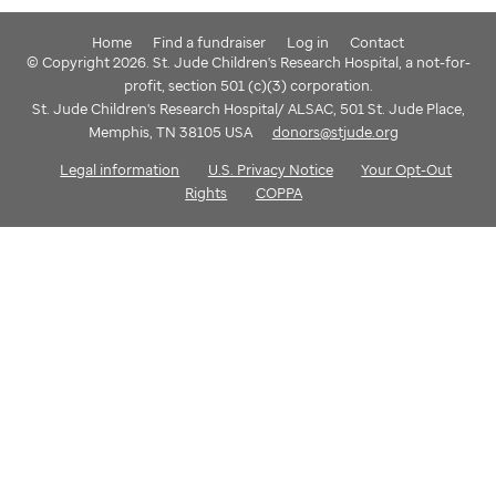
Home
Find a fundraiser
Log in
Contact
© Copyright 2026. St. Jude Children's Research Hospital, a not-for-
profit, section 501 (c)(3) corporation.
St. Jude Children's Research Hospital/ ALSAC, 501 St. Jude Place,
Memphis, TN 38105 USA
donors@stjude.org
Legal information
U.S. Privacy Notice
Your Opt-Out
Rights
COPPA