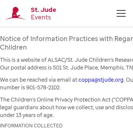
St. Jude
Events
Notice of Information Practices with Regar
Children
This is a website of ALSAC/St. Jude Children's Resear
Our postal address is 501 St. Jude Place, Memphis, TN
We can be reached via email at
coppa@stjude.org
. O
number is 901-578-2102.
The Children's Online Privacy Protection Act ("COPPA
legal guardians about how we collect, use and disclo
under 13 years of age.
INFORMATION COLLECTED