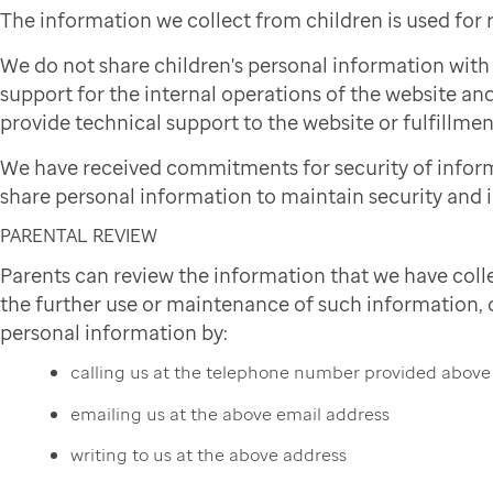
The information we collect from children is used for
We do not share children's personal information wit
support for the internal operations of the website and
provide technical support to the website or fulfillmen
We have received commitments for security of infor
share personal information to maintain security and i
PARENTAL REVIEW
Parents can review the information that we have colle
the further use or maintenance of such information, or
personal information by:
calling us at the telephone number provided above
emailing us at the above email address
writing to us at the above address