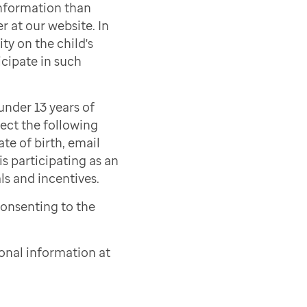
information than
r at our website. In
ty on the child's
icipate in such
under 13 years of
lect the following
ate of birth, email
s participating as an
als and incentives.
consenting to the
onal information at