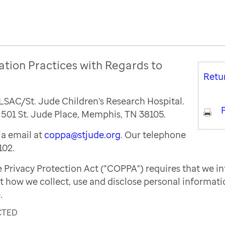
ation Practices with Regards to
Retu
ALSAC/St. Jude Children's Research Hospital.
P
s 501 St. Jude Place, Memphis, TN 38105.
a email at
coppa@stjude.org
. Our telephone
102.
e Privacy Protection Act ("COPPA") requires that we i
t how we collect, use and disclose personal informat
.
CTED