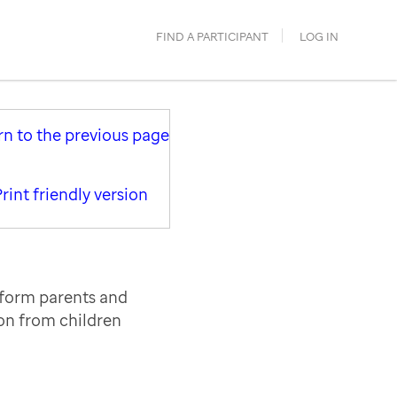
FIND A PARTICIPANT
LOG IN
rn to the previous page
rint friendly version
nform parents and
ion from children