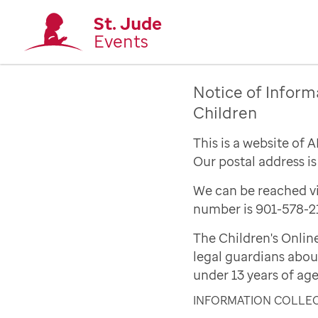
St. Jude
Events
Notice of Inform
Children
This is a website of 
Our postal address i
We can be reached vi
number is 901-578-2
The Children's Onlin
legal guardians abou
under 13 years of age
INFORMATION COLLE