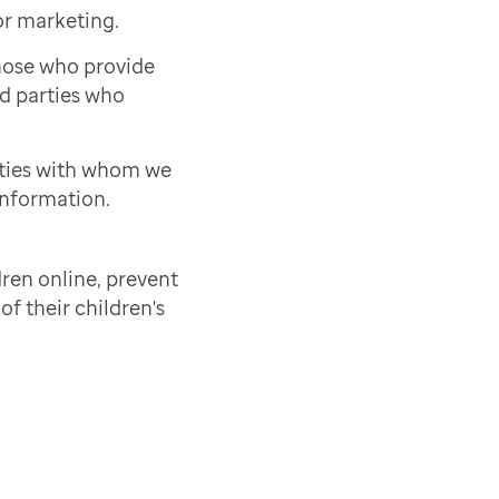
or marketing.
those who provide
rd parties who
rties with whom we
information.
ren online, prevent
of their children's