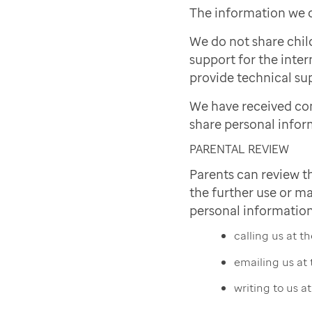
The information we c
We do not share chil
support for the inter
provide technical sup
We have received co
share personal infor
PARENTAL REVIEW
Parents can review t
the further use or ma
personal information
calling us at 
emailing us at
writing to us a