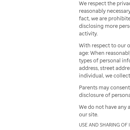
We respect the priva
reasonably necessary 
fact, we are prohibite
disclosing more pers
activity.
With respect to our o
age: When reasonably 
types of personal inf
address, street addre
individual, we collect
Parents may consent 
disclosure of persona
We do not have any a
our site.
USE AND SHARING OF