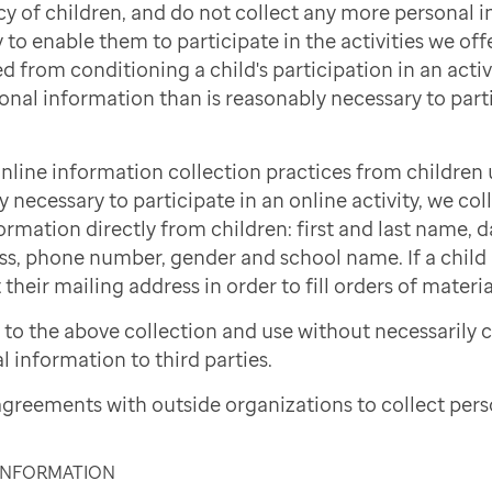
cy of children, and do not collect any more personal 
to enable them to participate in the activities we offe
d from conditioning a child's participation in an activi
onal information than is reasonably necessary to part
nline information collection practices from children 
necessary to participate in an online activity, we col
ormation directly from children: first and last name, d
ss, phone number, gender and school name. If a child i
 their mailing address in order to fill orders of materi
to the above collection and use without necessarily 
l information to third parties.
greements with outside organizations to collect pers
 INFORMATION