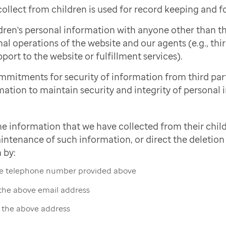
ollect from children is used for record keeping and f
dren's personal information with anyone other than 
nal operations of the website and our agents (e.g., thi
port to the website or fulfillment services).
mmitments for security of information from third pa
mation to maintain security and integrity of personal 
he information that we have collected from their child
intenance of such information, or direct the deletion 
 by:
the telephone number provided above
 the above email address
t the above address