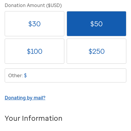
Donation Amount ($USD)
$
30
$
50
$
100
$
250
$
Other:
Donating by mail?
Your Information