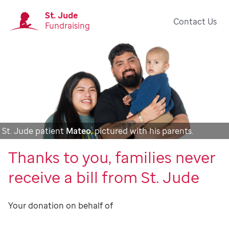
St. Jude
Contact Us
Fundraising
St. Jude patient
Mateo
, pictured with his parents.
Thanks to you, families never
receive a bill from St. Jude
Your donation on behalf of