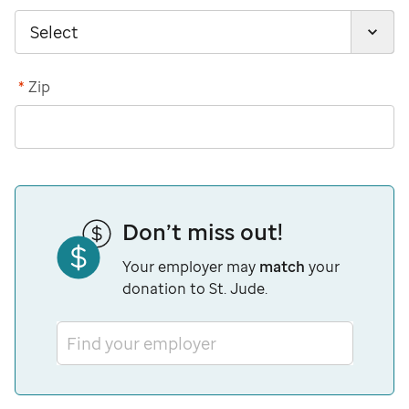
*
Zip
Don’t miss out!
Your employer may
match
your
donation to St. Jude.
Find your employer