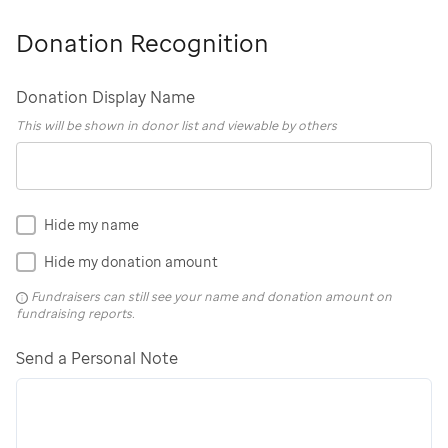
Donation Recognition
Donation Display Name
This will be shown in donor list and viewable by others
Hide my name
Hide my donation amount
Fundraisers can still see your name and donation amount on
fundraising reports.
Send a Personal Note