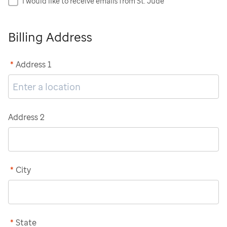
I would like to receive emails from St. Jude
Billing Address
*
Address 1
Address 2
*
City
*
State