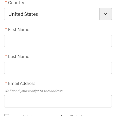
*
Country
*
First Name
*
Last Name
*
Email Address
We'll send your receipt to this address