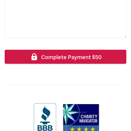
Complete Payment
$
50