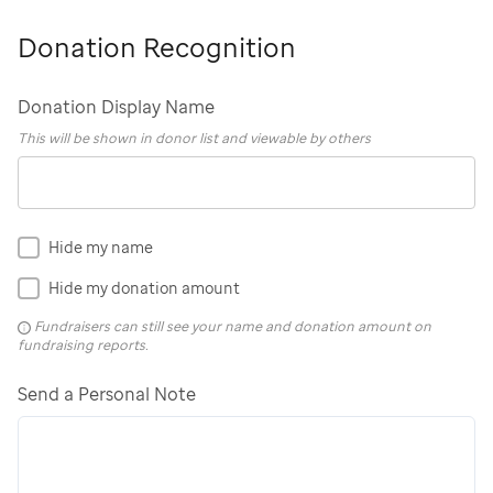
Donation Recognition
Donation Display Name
This will be shown in donor list and viewable by others
Hide my name
Hide my donation amount
Fundraisers can still see your name and donation amount on
fundraising reports.
Send a Personal Note