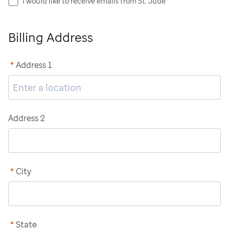
I would like to receive emails from St. Jude
Billing Address
*
Address 1
Address 2
*
City
*
State