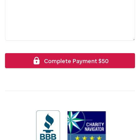
Complete Payment
$
50