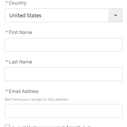
*
Country
*
First Name
*
Last Name
*
Email Address
We'll send your receipt to this address