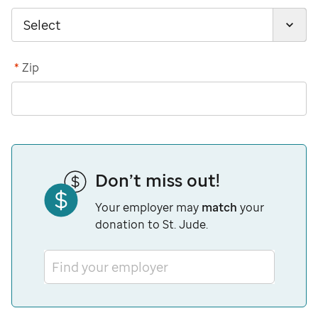
*
Zip
Don’t miss out!
Your employer may
match
your
donation to St. Jude.
Find your employer