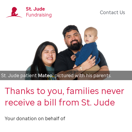
St. Jude
Contact Us
Fundraising
St. Jude patient
Mateo
, pictured with his parents.
Thanks to you, families never
receive a bill from St. Jude
Your donation on behalf of