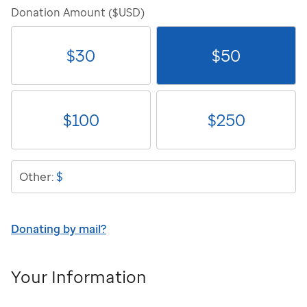
Donation Amount ($USD)
$
30
$
50
$
100
$
250
$
Other:
Donating by mail?
Your Information