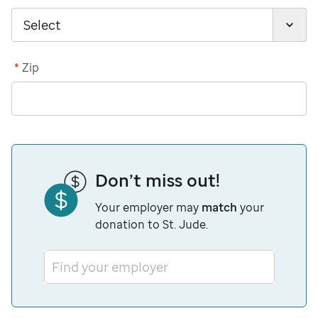
*
Zip
Don’t miss out!
Your employer may
match
your
donation to St. Jude.
Find your employer