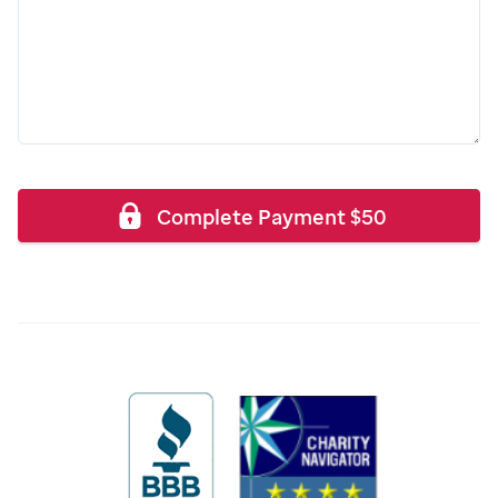
Complete Payment
$
50