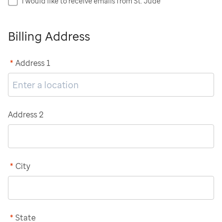
I would like to receive emails from St. Jude
Billing Address
*
Address 1
Address 2
*
City
*
State