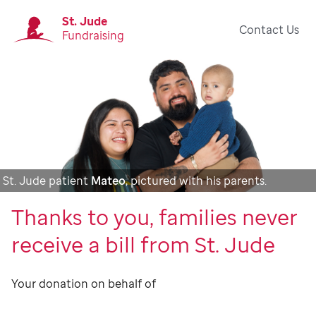
St. Jude
Contact Us
Fundraising
St. Jude patient
Mateo
, pictured with his parents.
Thanks to you, families never
receive a bill from St. Jude
Your donation on behalf of