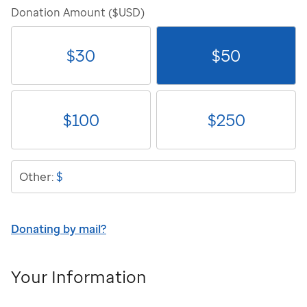
Donation Amount ($USD)
$
30
$
50
$
100
$
250
$
Other:
Donating by mail?
Your Information