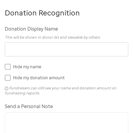
Donation Recognition
Donation Display Name
This will be shown in donor list and viewable by others
Hide my name
Hide my donation amount
Fundraisers can still see your name and donation amount on
fundraising reports.
Send a Personal Note