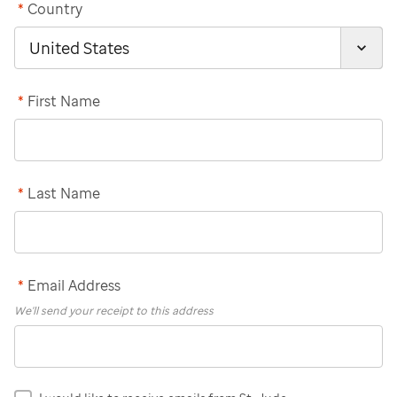
*
Country
*
First Name
*
Last Name
*
Email Address
We'll send your receipt to this address