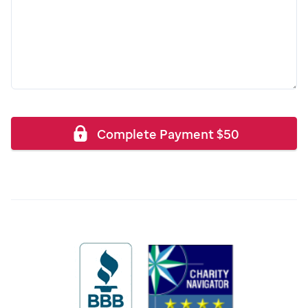
Complete Payment
$
50