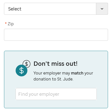
*
Zip
Don’t miss out!
Your employer may
match
your
donation to St. Jude.
Find your employer