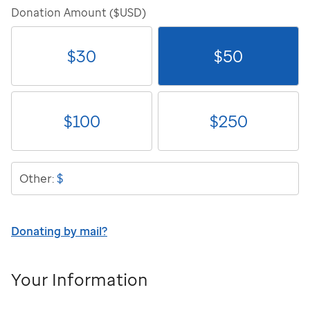
Donation Amount ($USD)
$
30
$
50
$
100
$
250
$
Other:
Donating by mail?
Your Information