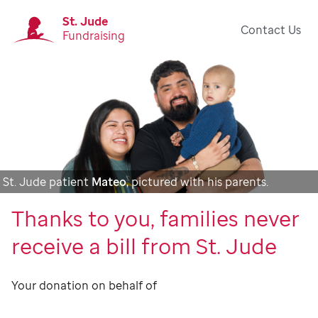
St. Jude
Contact Us
Fundraising
St. Jude patient
Mateo
, pictured with his parents.
Thanks to you, families never
receive a bill from St. Jude
Your donation on behalf of