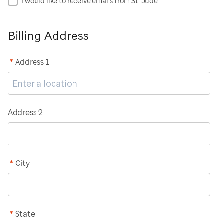
I would like to receive emails from St. Jude
Billing Address
*
Address 1
Address 2
*
City
*
State