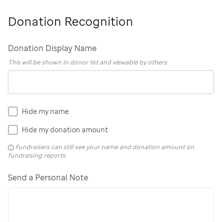
Donation Recognition
Donation Display Name
This will be shown in donor list and viewable by others
Hide my name
Hide my donation amount
Fundraisers can still see your name and donation amount on
fundraising reports.
Send a Personal Note