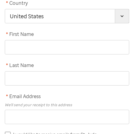
*
Country
*
First Name
*
Last Name
*
Email Address
We'll send your receipt to this address