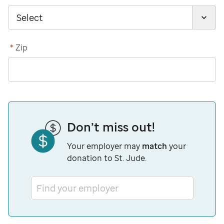
*
Zip
Don’t miss out!
Your employer may
match
your
donation to St. Jude.
Find your employer