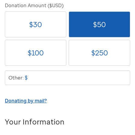
Donation Amount ($USD)
$
30
$
50
$
100
$
250
$
Other:
Donating by mail?
Your Information