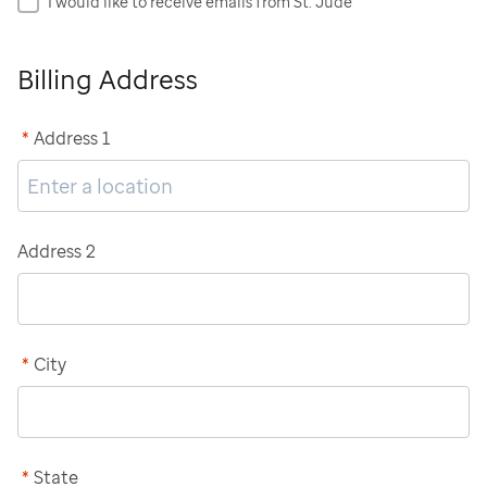
I would like to receive emails from St. Jude
Billing Address
*
Address 1
Address 2
*
City
*
State