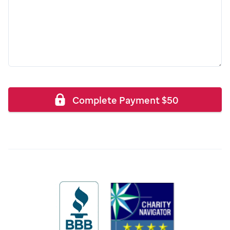
Complete Payment
$
50