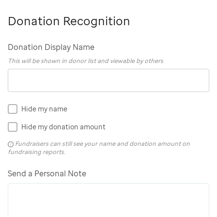
Donation Recognition
Donation Display Name
This will be shown in donor list and viewable by others
Hide my name
Hide my donation amount
Fundraisers can still see your name and donation amount on
fundraising reports.
Send a Personal Note