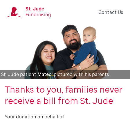
St. Jude
Contact Us
Fundraising
St. Jude patient
Mateo
, pictured with his parents.
Thanks to you, families never
receive a bill from St. Jude
Your donation on behalf of