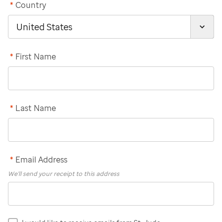
*
Country
*
First Name
*
Last Name
*
Email Address
We'll send your receipt to this address