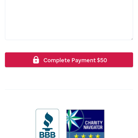
Complete Payment
$
50