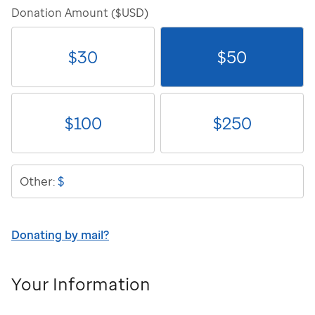
Donation Amount ($USD)
$
30
$
50
$
100
$
250
$
Other:
Donating by mail?
Your Information