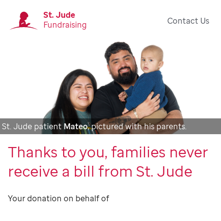
St. Jude
Contact Us
Fundraising
St. Jude patient
Mateo
, pictured with his parents.
Thanks to you, families never
receive a bill from St. Jude
Your donation on behalf of