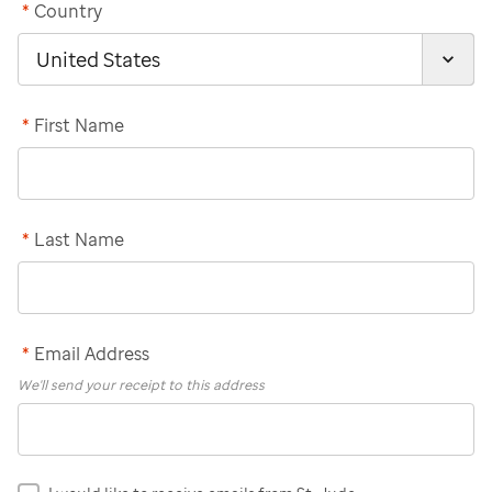
*
Country
*
First Name
*
Last Name
*
Email Address
We'll send your receipt to this address