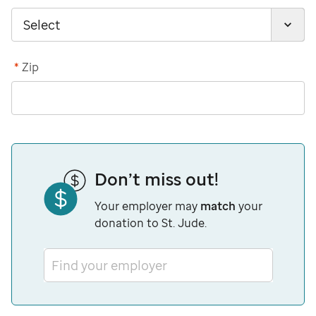
*
Zip
Don’t miss out!
Your employer may
match
your
donation to St. Jude.
Find your employer