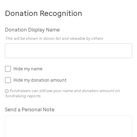
Donation Recognition
Donation Display Name
This will be shown in donor list and viewable by others
Hide my name
Hide my donation amount
Fundraisers can still see your name and donation amount on
fundraising reports.
Send a Personal Note