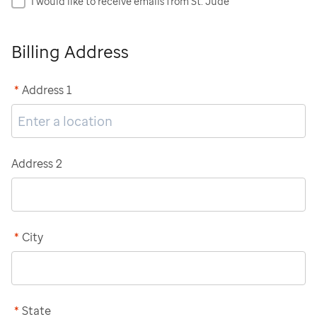
I would like to receive emails from St. Jude
Billing Address
*
Address 1
Address 2
*
City
*
State