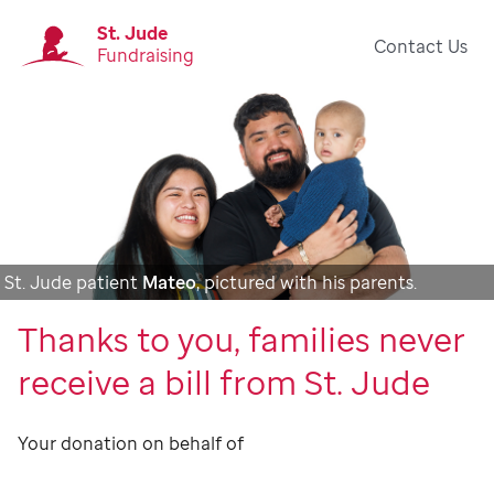
St. Jude
Contact Us
Fundraising
St. Jude patient
Mateo
, pictured with his parents.
Thanks to you, families never
receive a bill from St. Jude
Your donation on behalf of