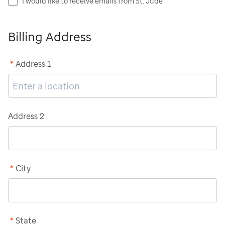
I would like to receive emails from St. Jude
Billing Address
*
Address 1
Address 2
*
City
*
State