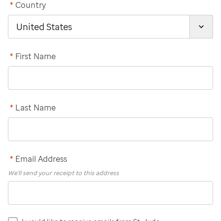
*
Country
*
First Name
*
Last Name
*
Email Address
We'll send your receipt to this address