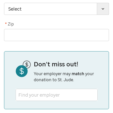
*
Zip
Don’t miss out!
Your employer may
match
your
donation to St. Jude.
Find your employer