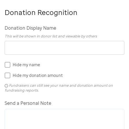
Donation Recognition
Donation Display Name
This will be shown in donor list and viewable by others
Hide my name
Hide my donation amount
Fundraisers can still see your name and donation amount on
fundraising reports.
Send a Personal Note