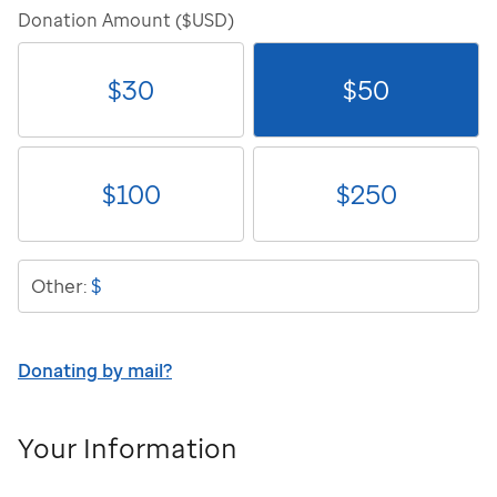
Donation Amount ($USD)
$
30
$
50
$
100
$
250
$
Other:
Donating by mail?
Your Information