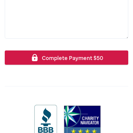
Complete Payment
$
50