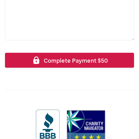
Complete Payment
$
50