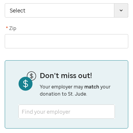
*
Zip
Don’t miss out!
Your employer may
match
your
donation to St. Jude.
Find your employer