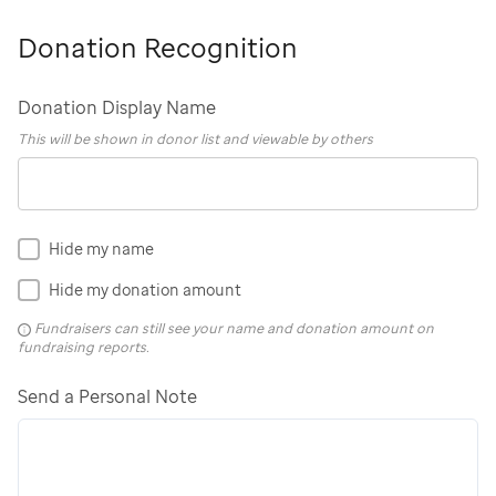
Donation Recognition
Donation Display Name
This will be shown in donor list and viewable by others
Hide my name
Hide my donation amount
Fundraisers can still see your name and donation amount on
fundraising reports.
Send a Personal Note