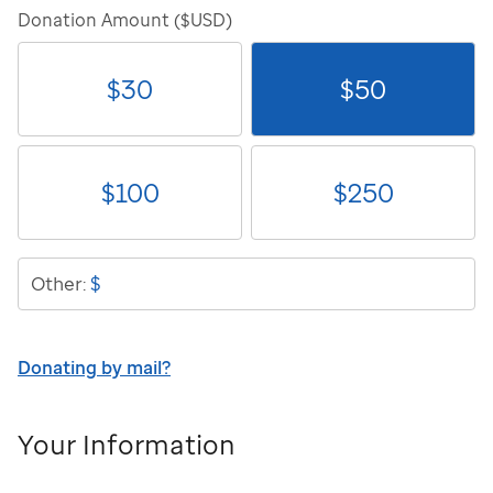
Donation Amount ($USD)
$
30
$
50
$
100
$
250
$
Other:
Donating by mail?
Your Information