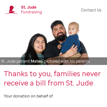
St. Jude
Contact Us
Fundraising
St. Jude patient
Mateo
, pictured with his parents.
Thanks to you, families never
receive a bill from St. Jude
Your donation on behalf of