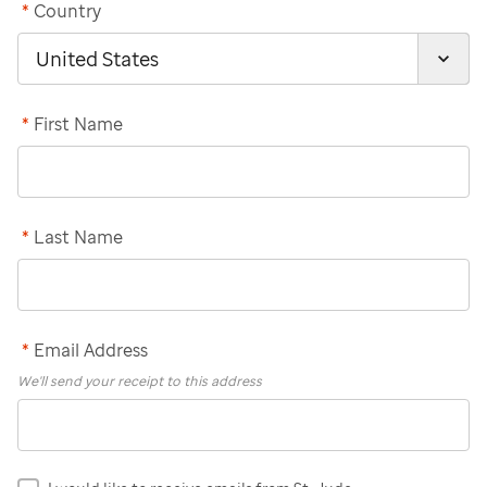
*
Country
*
First Name
*
Last Name
*
Email Address
We'll send your receipt to this address