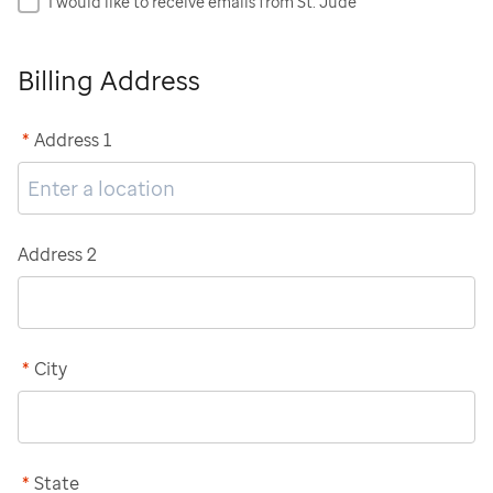
I would like to receive emails from St. Jude
Billing Address
*
Address 1
Address 2
*
City
*
State