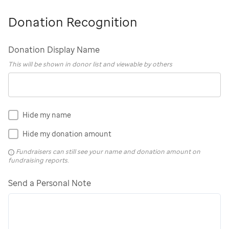
Donation Recognition
Donation Display Name
This will be shown in donor list and viewable by others
Hide my name
Hide my donation amount
Fundraisers can still see your name and donation amount on
fundraising reports.
Send a Personal Note