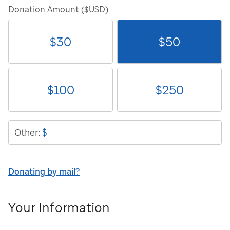
Donation Amount ($USD)
$
30
$
50
$
100
$
250
$
Other:
Donating by mail?
Your Information