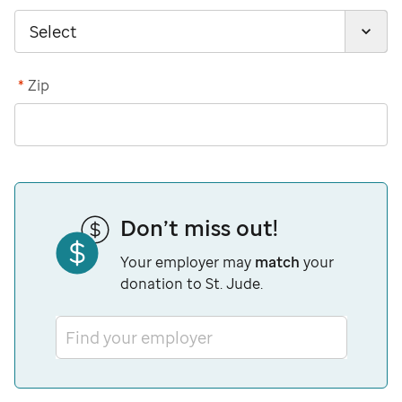
*
Zip
Don’t miss out!
Your employer may
match
your
donation to St. Jude.
Find your employer