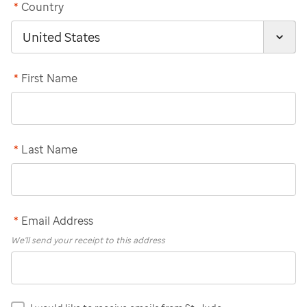
*
Country
*
First Name
*
Last Name
*
Email Address
We'll send your receipt to this address