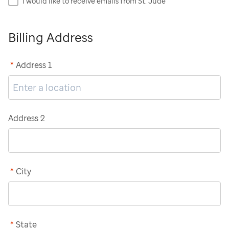
I would like to receive emails from St. Jude
Billing Address
*
Address 1
Address 2
*
City
*
State