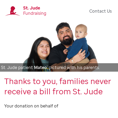
St. Jude
Contact Us
Fundraising
St. Jude patient
Mateo
, pictured with his parents.
Thanks to you, families never
receive a bill from St. Jude
Your donation on behalf of