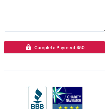
Complete Payment
$
50