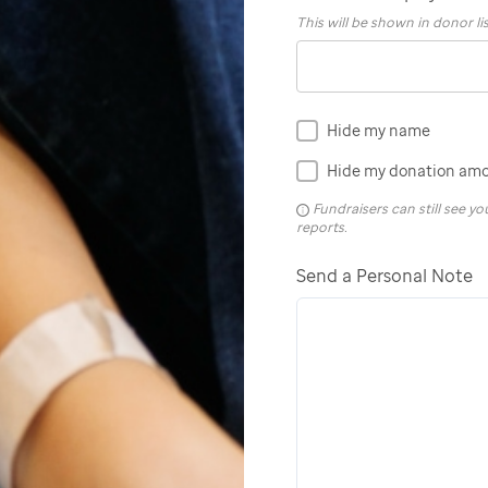
This will be shown in donor li
Hide my name
Hide my donation am
Fundraisers can still see 
reports.
Send a Personal Note