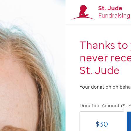
St. Jude
Fundraising
Thanks to 
never rece
St. Jude
Your donation on behal
Donation Amount ($U
$
30