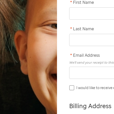
*
First Name
*
Last Name
*
Email Address
We'll send your receipt to thi
I would like to receive
Billing Address