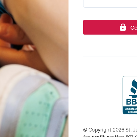
Co
© Copyright
2026
St. J