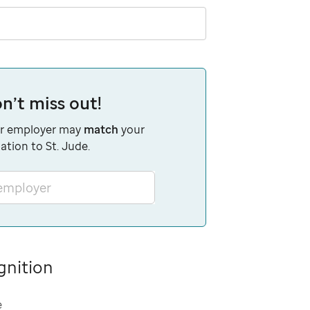
n’t miss out!
r employer may
match
your
ation to St. Jude.
 employer
gnition
e