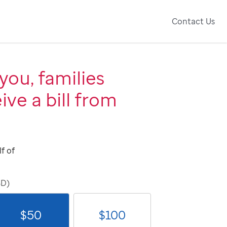
Contact Us
you, families
ive a bill from
f of
SD)
$
50
$
100