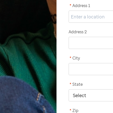
*
Address 1
Address 2
*
City
*
State
*
Zip