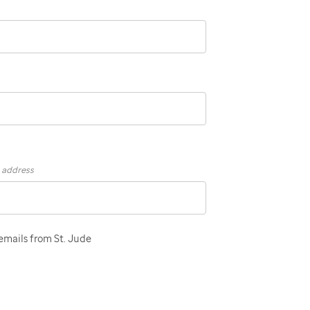
s address
 emails from St. Jude