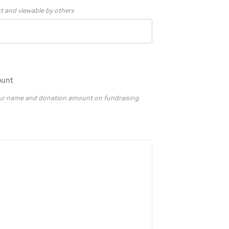
st and viewable by others
ount
your name and donation amount on fundraising