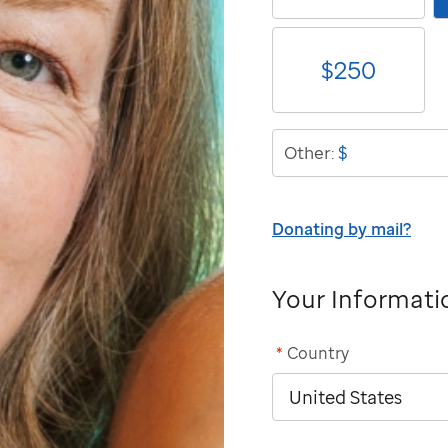
$
250
$
Other:
Donating by mail?
Your Informati
*
Country