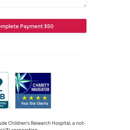
mplete Payment
$
50
ude Children's Research Hospital, a not-