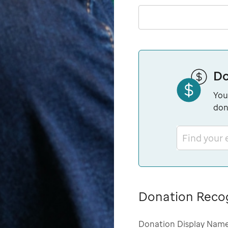
Do
You
don
Find your
Donation Reco
Donation Display Nam