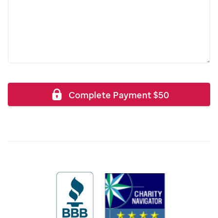
Complete Payment
$
50