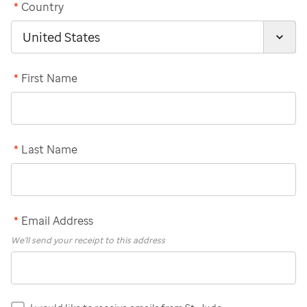
*
Country
*
First Name
*
Last Name
*
Email Address
We'll send your receipt to this address