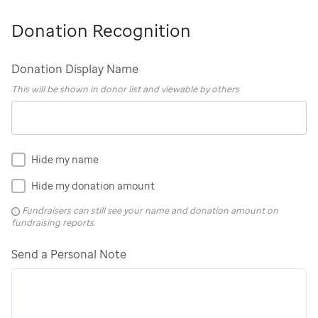
Donation Recognition
Donation Display Name
This will be shown in donor list and viewable by others
Hide my name
Hide my donation amount
Fundraisers can still see your name and donation amount on
fundraising reports.
Send a Personal Note