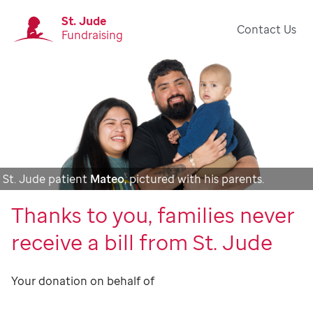
St. Jude
Contact Us
Fundraising
St. Jude patient
Mateo
, pictured with his parents.
Thanks to you, families never
receive a bill from St. Jude
Your donation on behalf of