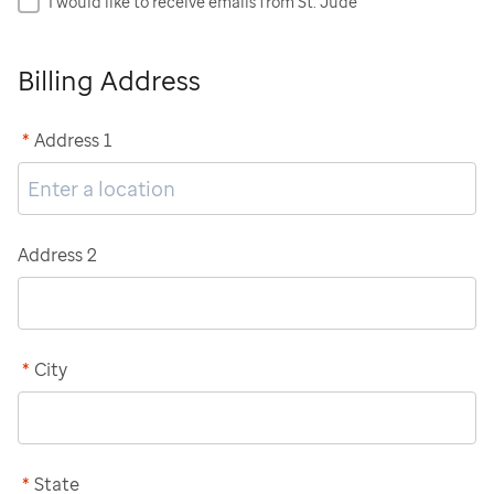
I would like to receive emails from St. Jude
Billing Address
*
Address 1
Address 2
*
City
*
State