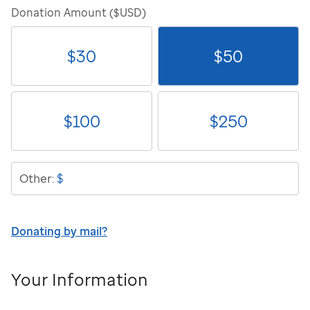
Donation Amount ($USD)
$
30
$
50
$
100
$
250
$
Other:
Donating by mail?
Your Information