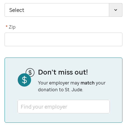
*
Zip
Don’t miss out!
Your employer may
match
your
donation to St. Jude.
Find your employer