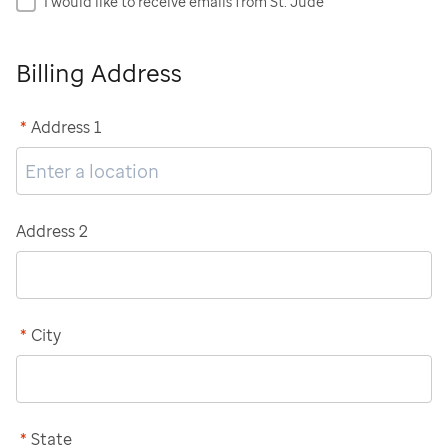
I would like to receive emails from St. Jude
Billing Address
*
Address 1
Address 2
*
City
*
State