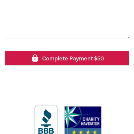
Complete Payment
$
50