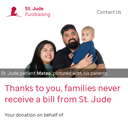
St. Jude
Contact Us
Fundraising
St. Jude patient
Mateo
, pictured with his parents.
Thanks to you, families never
receive a bill from St. Jude
Your donation on behalf of