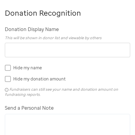
Donation Recognition
Donation Display Name
This will be shown in donor list and viewable by others
Hide my name
Hide my donation amount
Fundraisers can still see your name and donation amount on
fundraising reports.
Send a Personal Note