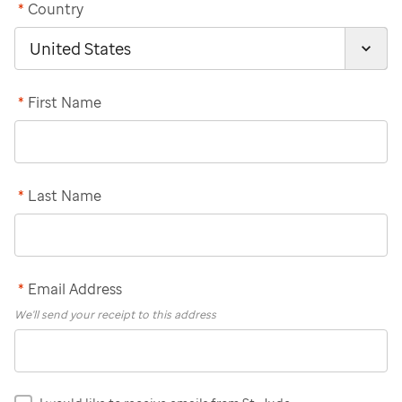
*
Country
*
First Name
*
Last Name
*
Email Address
We'll send your receipt to this address