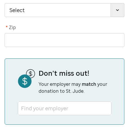
*
Zip
Don’t miss out!
Your employer may
match
your
donation to St. Jude.
Find your employer