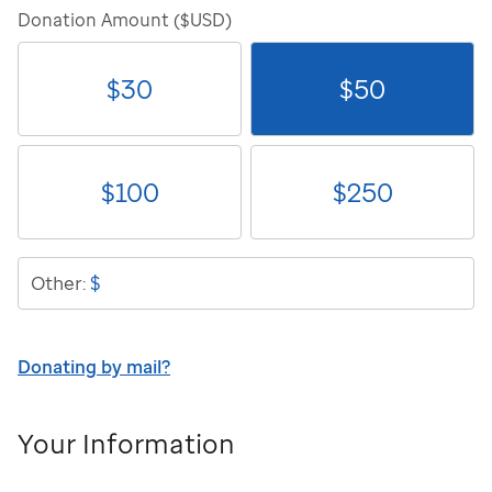
Donation Amount ($USD)
$
30
$
50
$
100
$
250
$
Other:
Donating by mail?
Your Information