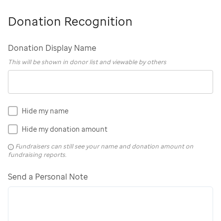
Donation Recognition
Donation Display Name
This will be shown in donor list and viewable by others
Hide my name
Hide my donation amount
Fundraisers can still see your name and donation amount on
fundraising reports.
Send a Personal Note