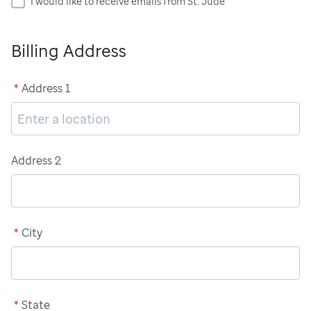
I would like to receive emails from St. Jude
Billing Address
*
Address 1
Address 2
*
City
*
State