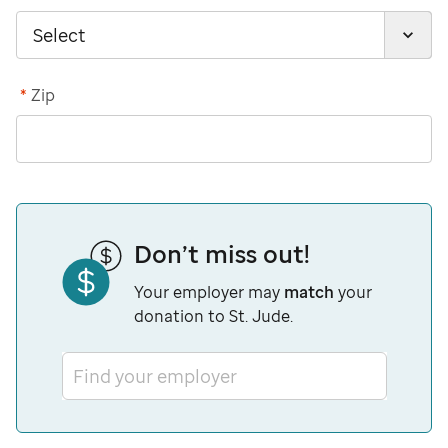
*
Zip
Don’t miss out!
Your employer may
match
your
donation to St. Jude.
Find your employer