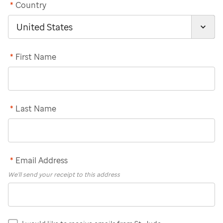
*
Country
*
First Name
*
Last Name
*
Email Address
We'll send your receipt to this address