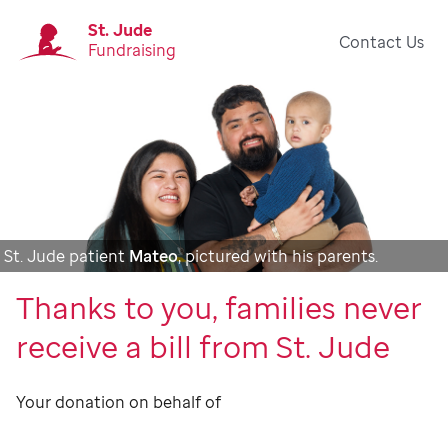
St. Jude
Contact Us
Fundraising
St. Jude patient
Mateo
, pictured with his parents.
Thanks to you, families never
receive a bill from St. Jude
Your donation on behalf of