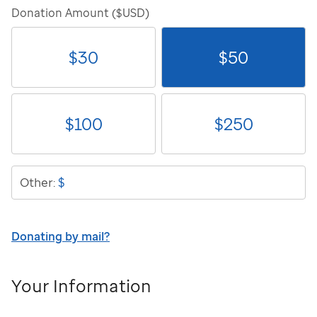
Donation Amount ($USD)
$
30
$
50
$
100
$
250
$
Other:
Donating by mail?
Your Information