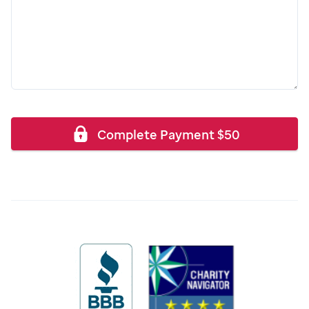
Complete Payment
$
50