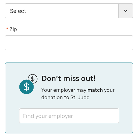
*
Zip
Don’t miss out!
Your employer may
match
your
donation to St. Jude.
Find your employer