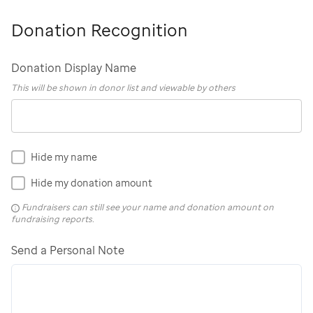
Donation Recognition
Donation Display Name
This will be shown in donor list and viewable by others
Hide my name
Hide my donation amount
Fundraisers can still see your name and donation amount on
fundraising reports.
Send a Personal Note