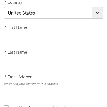
*
Country
*
First Name
*
Last Name
*
Email Address
We'll send your receipt to this address