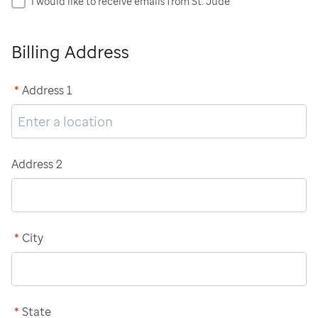
I would like to receive emails from St. Jude
Billing Address
*
Address 1
Address 2
*
City
*
State