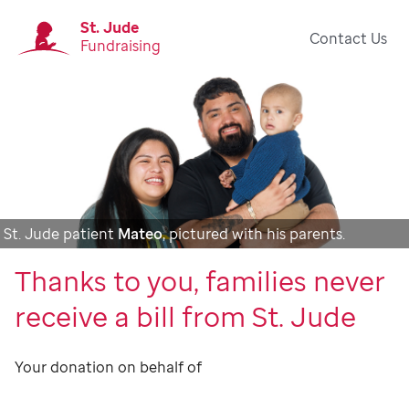
St. Jude
Contact Us
Fundraising
St. Jude patient
Mateo
, pictured with his parents.
Thanks to you, families never
receive a bill from St. Jude
Your donation on behalf of