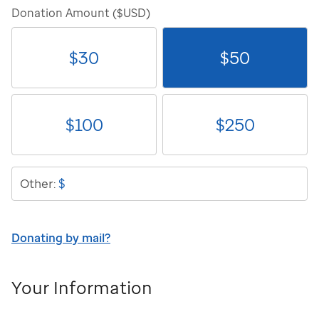
Donation Amount ($USD)
$
30
$
50
$
100
$
250
$
Other:
Donating by mail?
Your Information