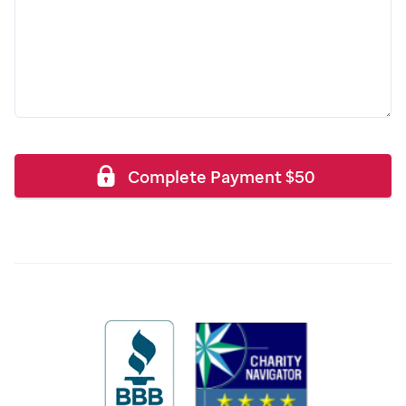
Complete Payment
$
50