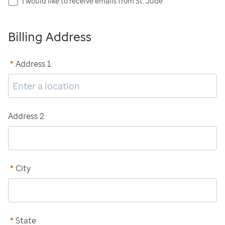
I would like to receive emails from St. Jude
Billing Address
*
Address 1
Address 2
*
City
*
State