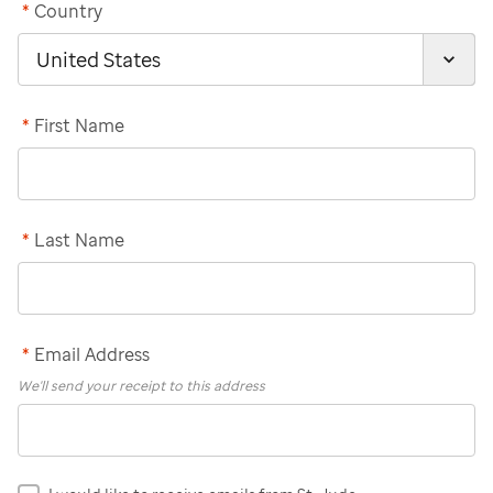
*
Country
*
First Name
*
Last Name
*
Email Address
We'll send your receipt to this address