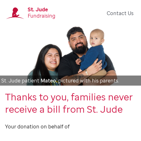
St. Jude
Contact Us
Fundraising
St. Jude patient
Mateo
, pictured with his parents.
Thanks to you, families never
receive a bill from St. Jude
Your donation on behalf of