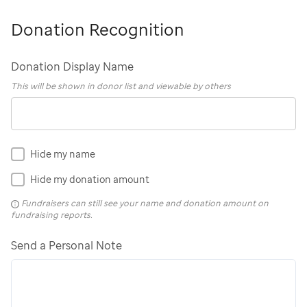
Donation Recognition
Donation Display Name
This will be shown in donor list and viewable by others
Hide my name
Hide my donation amount
Fundraisers can still see your name and donation amount on
fundraising reports.
Send a Personal Note