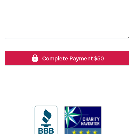
Complete Payment
$
50