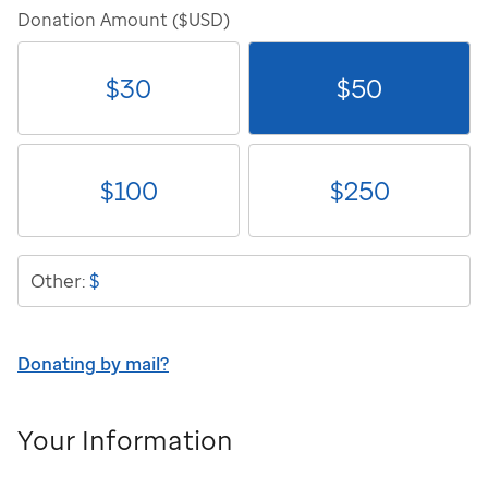
Donation Amount ($USD)
$
30
$
50
$
100
$
250
$
Other:
Donating by mail?
Your Information