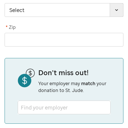
*
Zip
Don’t miss out!
Your employer may
match
your
donation to St. Jude.
Find your employer