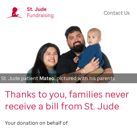
St. Jude
Contact Us
Fundraising
St. Jude patient
Mateo
, pictured with his parents.
Thanks to you, families never
receive a bill from St. Jude
Your donation on behalf of