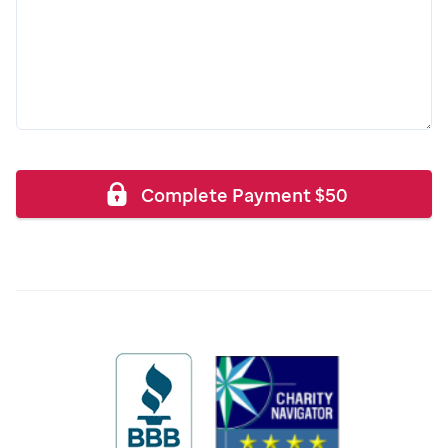
Complete Payment
$
50