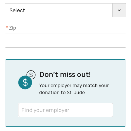
*
Zip
Don’t miss out!
Your employer may
match
your
donation to St. Jude.
Find your employer