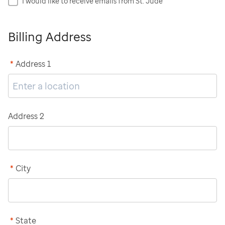
I would like to receive emails from St. Jude
Billing Address
*
Address 1
Address 2
*
City
*
State