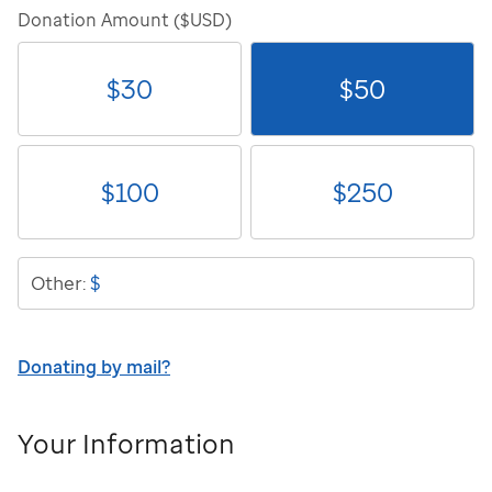
Donation Amount ($USD)
$
30
$
50
$
100
$
250
$
Other:
Donating by mail?
Your Information