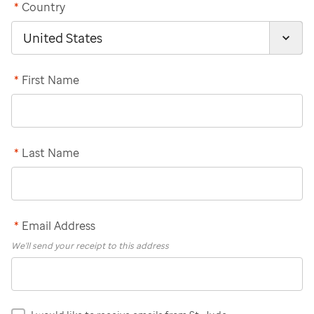
*
Country
*
First Name
*
Last Name
*
Email Address
We'll send your receipt to this address