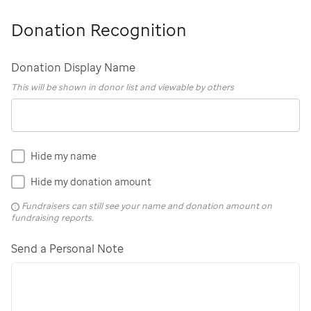
Donation Recognition
Donation Display Name
This will be shown in donor list and viewable by others
Hide my name
Hide my donation amount
Fundraisers can still see your name and donation amount on
fundraising reports.
Send a Personal Note