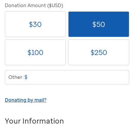
Donation Amount ($USD)
$
30
$
50
$
100
$
250
$
Other:
Donating by mail?
Your Information