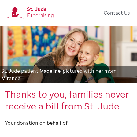
St. Jude
Contact Us
Fundraising
St. Jude patient
Madeline
, pictured with her mom
Miranda
.
Thanks to you, families never
receive a bill from St. Jude
Your donation on behalf of