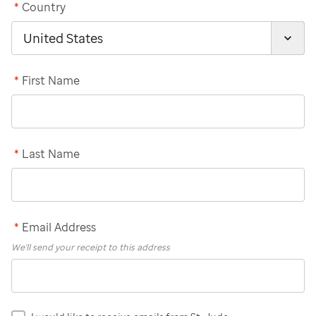
*
Country
*
First Name
*
Last Name
*
Email Address
We'll send your receipt to this address