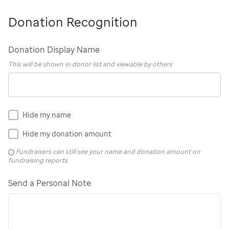
Donation Recognition
Donation Display Name
This will be shown in donor list and viewable by others
Hide my name
Hide my donation amount
Fundraisers can still see your name and donation amount on
fundraising reports.
Send a Personal Note