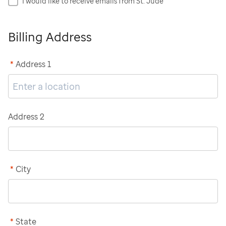
I would like to receive emails from St. Jude
Billing Address
*
Address 1
Address 2
*
City
*
State