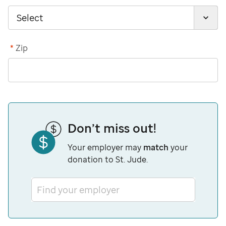
*
Zip
Don’t miss out!
Your employer may
match
your
donation to St. Jude.
Find your employer