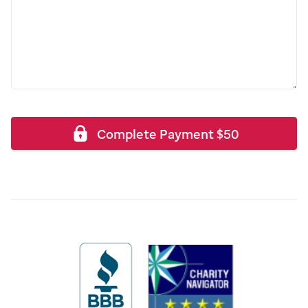
Complete Payment
$
50