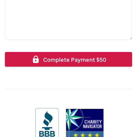
Complete Payment
$
50