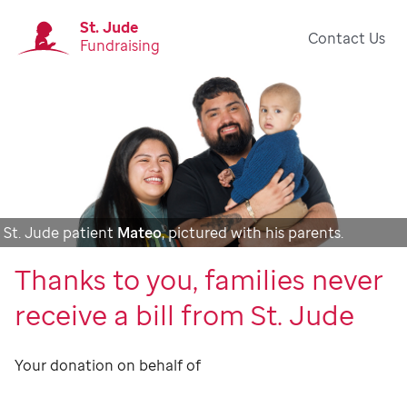
St. Jude
Contact Us
Fundraising
St. Jude patient
Mateo
, pictured with his parents.
Thanks to you, families never
receive a bill from St. Jude
Your donation on behalf of