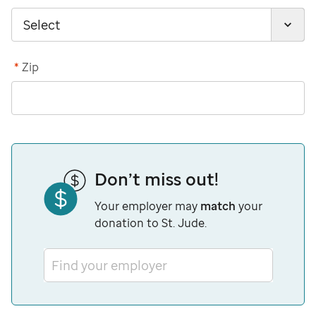
*
Zip
Don’t miss out!
Your employer may
match
your
donation to St. Jude.
Find your employer