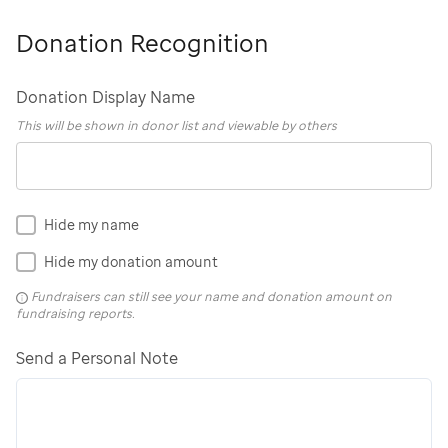
Donation Recognition
Donation Display Name
This will be shown in donor list and viewable by others
Hide my name
Hide my donation amount
Fundraisers can still see your name and donation amount on
fundraising reports.
Send a Personal Note