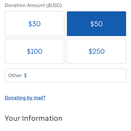
Donation Amount ($USD)
$
30
$
50
$
100
$
250
$
Other:
Donating by mail?
Your Information