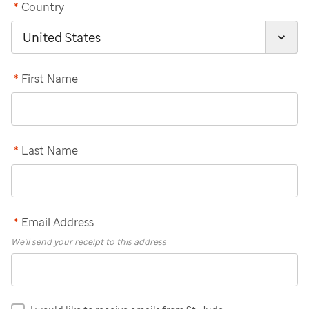
*
Country
*
First Name
*
Last Name
*
Email Address
We'll send your receipt to this address