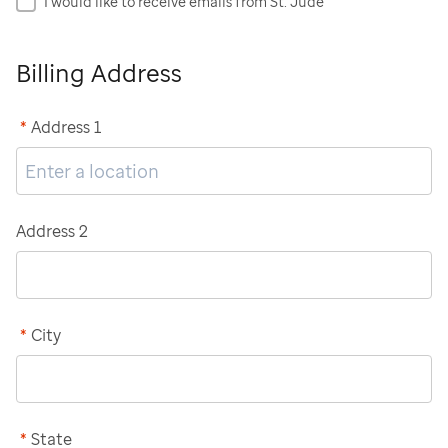
I would like to receive emails from St. Jude
Billing Address
*
Address 1
Address 2
*
City
*
State