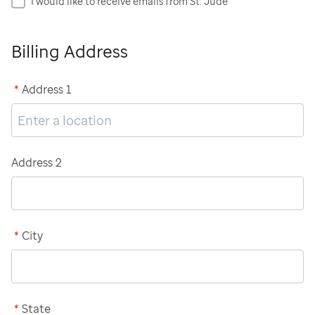
I would like to receive emails from St. Jude
Billing Address
*
Address 1
Address 2
*
City
*
State