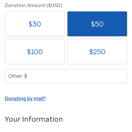
Donation Amount ($USD)
$
30
$
50
$
100
$
250
$
Other:
Donating by mail?
Your Information