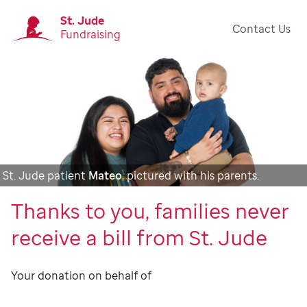
St. Jude
Contact Us
Fundraising
St. Jude patient
Mateo
, pictured with his parents.
Thanks to you, families never
receive a bill from St. Jude
Your donation on behalf of