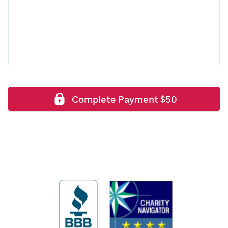
Complete Payment
$
50