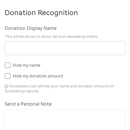
Donation Recognition
Donation Display Name
This will be shown in donor list and viewable by others
Hide my name
Hide my donation amount
Fundraisers can still see your name and donation amount on
fundraising reports.
Send a Personal Note