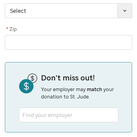
*
Zip
Don’t miss out!
Your employer may
match
your
donation to St. Jude.
Find your employer