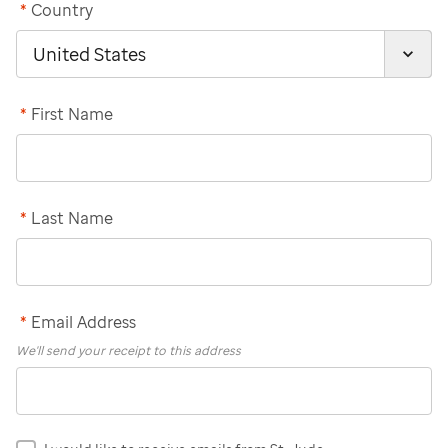
*
Country
*
First Name
*
Last Name
*
Email Address
We'll send your receipt to this address