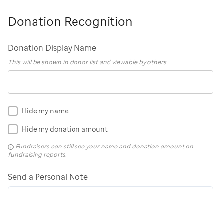
Donation Recognition
Donation Display Name
This will be shown in donor list and viewable by others
Hide my name
Hide my donation amount
Fundraisers can still see your name and donation amount on
fundraising reports.
Send a Personal Note