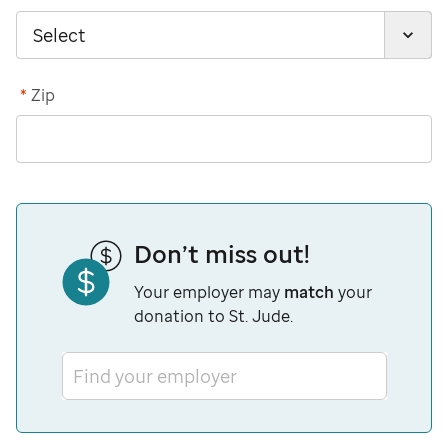
*
Zip
Don’t miss out!
Your employer may
match
your
donation to St. Jude.
Find your employer