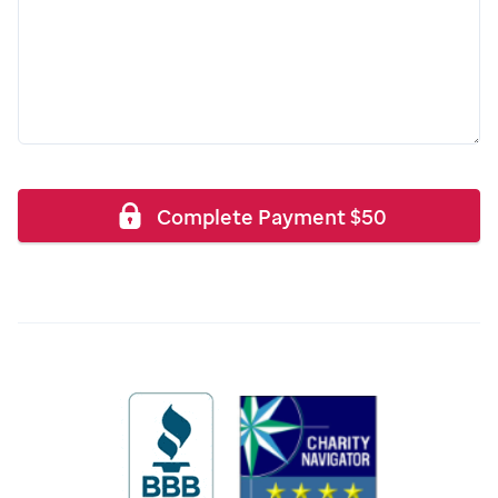
Complete Payment
$
50