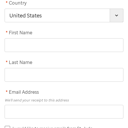
*
Country
*
First Name
*
Last Name
*
Email Address
We'll send your receipt to this address