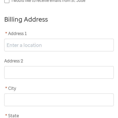
I would like to receive emails from St. Jude
Billing Address
*
Address 1
Address 2
*
City
*
State