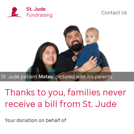
St. Jude
Contact Us
Fundraising
St. Jude patient
Mateo
, pictured with his parents.
Thanks to you, families never
receive a bill from St. Jude
Your donation on behalf of