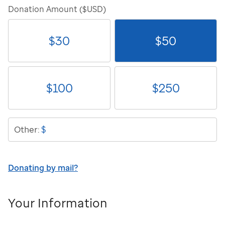
Donation Amount ($USD)
$
30
$
50
$
100
$
250
$
Other:
Donating by mail?
Your Information