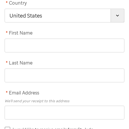
*
Country
*
First Name
*
Last Name
*
Email Address
We'll send your receipt to this address