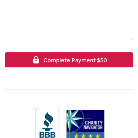
Complete Payment
$
50