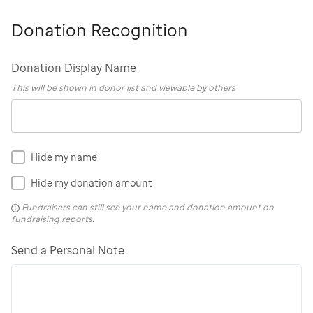
Donation Recognition
Donation Display Name
This will be shown in donor list and viewable by others
Hide my name
Hide my donation amount
Fundraisers can still see your name and donation amount on
fundraising reports.
Send a Personal Note