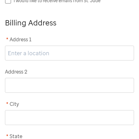
I would like to receive emails from St. Jude
Billing Address
*
Address 1
Address 2
*
City
*
State