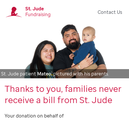
St. Jude
Contact Us
Fundraising
St. Jude patient
Mateo
, pictured with his parents.
Thanks to you, families never
receive a bill from St. Jude
Your donation on behalf of