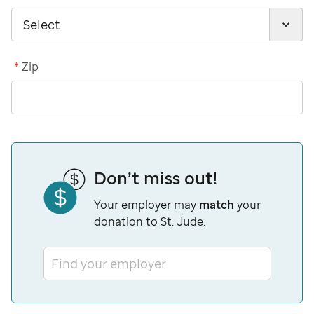
*
Zip
Don’t miss out!
Your employer may
match
your
donation to St. Jude.
Find your employer