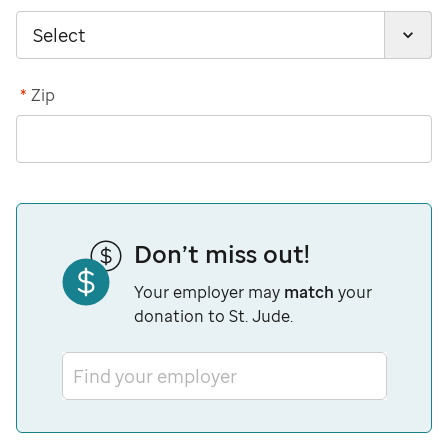
*
Zip
Don’t miss out!
Your employer may
match
your
donation to St. Jude.
Find your employer