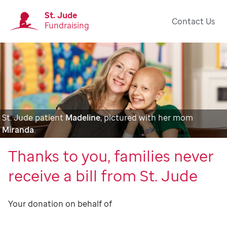
St. Jude
Contact Us
Fundraising
St. Jude patient
Madeline
, pictured with her mom
Miranda
.
Thanks to you, families never
receive a bill from St. Jude
Your donation on behalf of