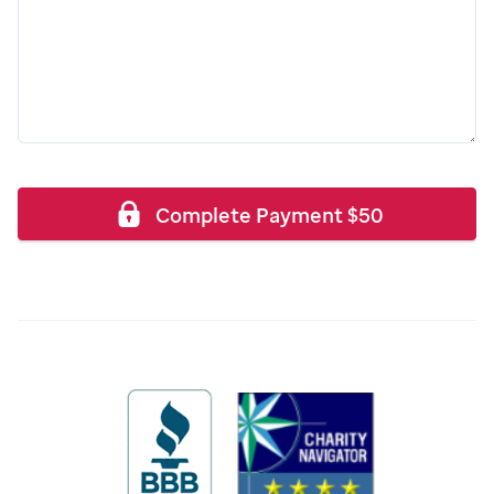
Complete Payment
$
50