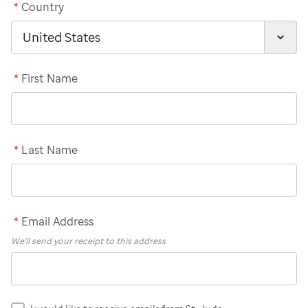
*
Country
*
First Name
*
Last Name
*
Email Address
We'll send your receipt to this address