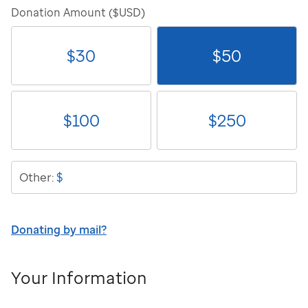
Donation Amount ($USD)
$
30
$
50
$
100
$
250
$
Other:
Donating by mail?
Your Information