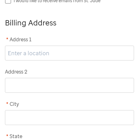
I would like to receive emails from St. Jude
Billing Address
*
Address 1
Address 2
*
City
*
State