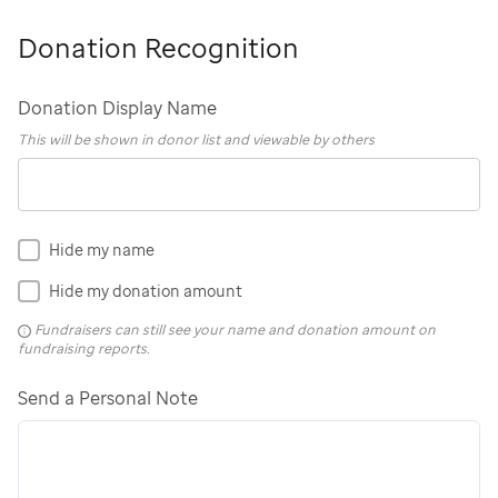
Donation Recognition
Donation Display Name
This will be shown in donor list and viewable by others
Hide my name
Hide my donation amount
Fundraisers can still see your name and donation amount on
fundraising reports.
Send a Personal Note