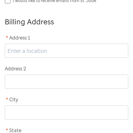
I would like to receive emails from St. Jude
Billing Address
*
Address 1
Address 2
*
City
*
State