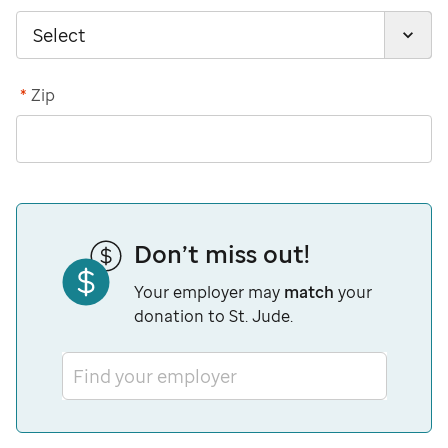
*
Zip
Don’t miss out!
Your employer may
match
your
donation to St. Jude.
Find your employer