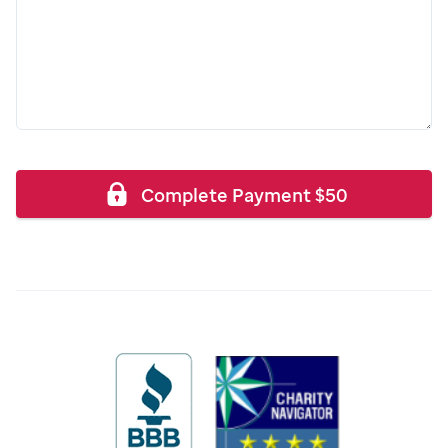
Complete Payment
$
50