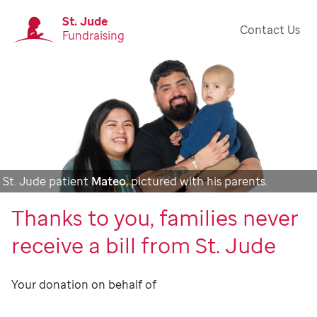
St. Jude
Contact Us
Fundraising
St. Jude patient
Mateo
, pictured with his parents.
Thanks to you, families never
receive a bill from St. Jude
Your donation on behalf of