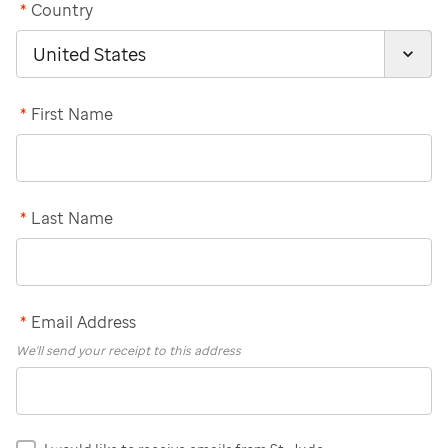
*
Country
*
First Name
*
Last Name
*
Email Address
We'll send your receipt to this address