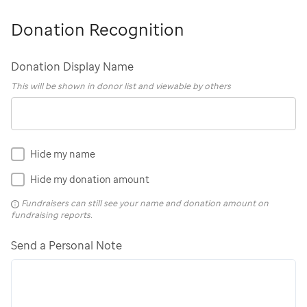
Donation Recognition
Donation Display Name
This will be shown in donor list and viewable by others
Hide my name
Hide my donation amount
Fundraisers can still see your name and donation amount on
fundraising reports.
Send a Personal Note