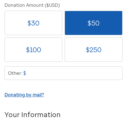
Donation Amount ($USD)
$
30
$
50
$
100
$
250
$
Other:
Donating by mail?
Your Information