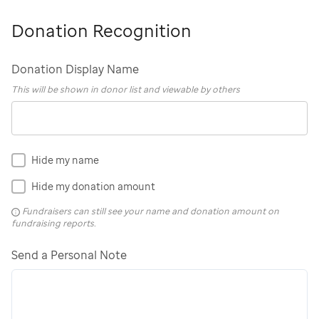
Donation Recognition
Donation Display Name
This will be shown in donor list and viewable by others
Hide my name
Hide my donation amount
Fundraisers can still see your name and donation amount on
fundraising reports.
Send a Personal Note