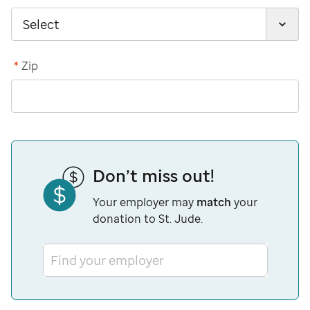
*
Zip
Don’t miss out!
Your employer may
match
your
donation to St. Jude.
Find your employer