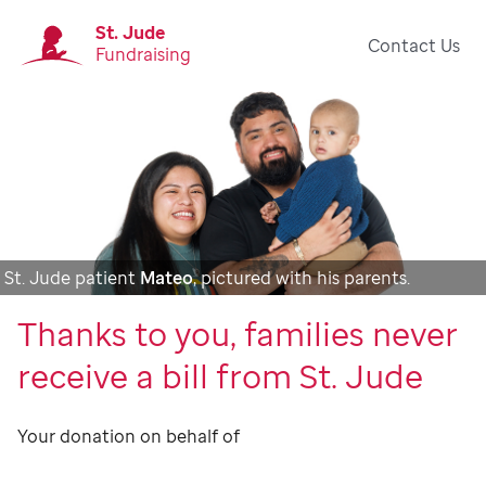
St. Jude
Contact Us
Fundraising
St. Jude patient
Mateo
, pictured with his parents.
Thanks to you, families never
receive a bill from St. Jude
Your donation on behalf of