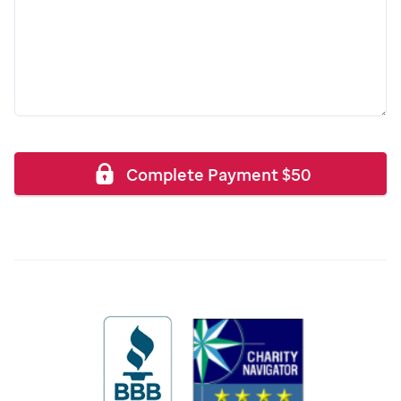
Complete Payment
$
50