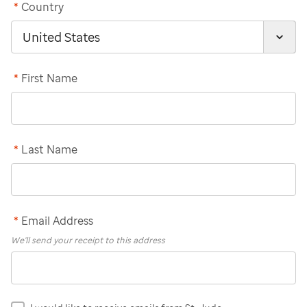
*
Country
*
First Name
*
Last Name
*
Email Address
We'll send your receipt to this address