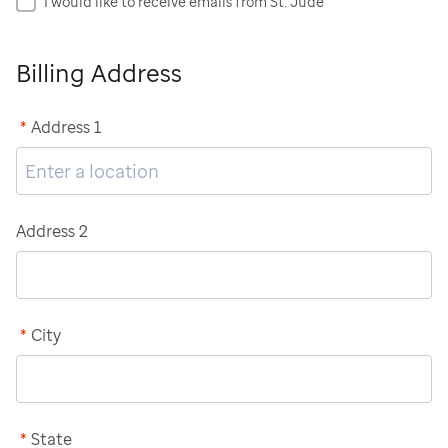
I would like to receive emails from St. Jude
Billing Address
*
Address 1
Address 2
*
City
*
State