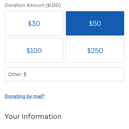
Donation Amount ($USD)
$
30
$
50
$
100
$
250
$
Other:
Donating by mail?
Your Information