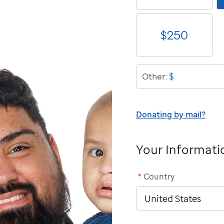
$
250
$
Other:
Donating by mail?
Your Informati
*
Country