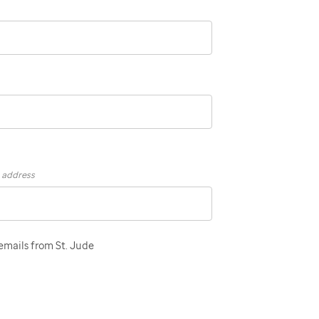
s address
 emails from St. Jude