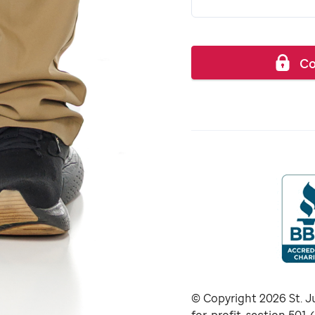
Co
© Copyright
2026
St. J