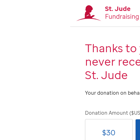
St. Jude
Fundraising
Thanks to 
never rece
St. Jude
Your donation on behal
Donation Amount ($U
$
30