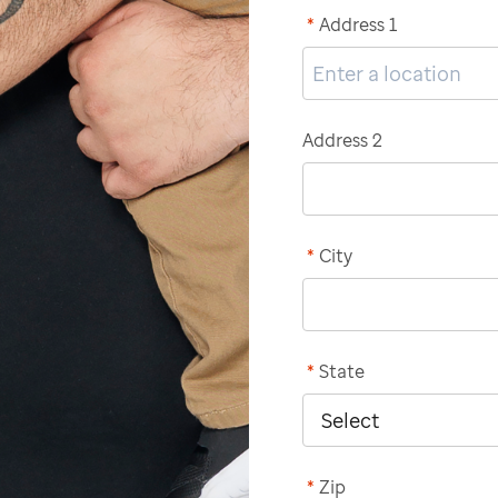
*
Address 1
Address 2
*
City
*
State
*
Zip