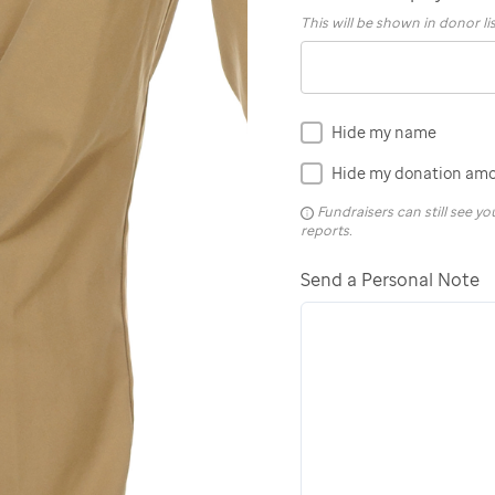
This will be shown in donor li
Hide my name
Hide my donation am
Fundraisers can still see 
reports.
Send a Personal Note