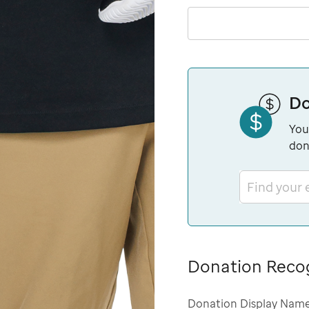
Do
You
don
Find your
Donation Reco
Donation Display Nam