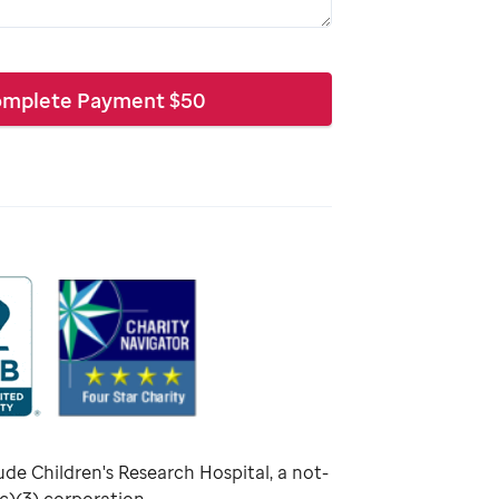
mplete Payment
$
50
ude Children's Research Hospital, a not-