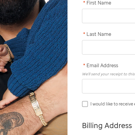
*
First Name
*
Last Name
*
Email Address
We'll send your receipt to thi
I would like to receive
Billing Address