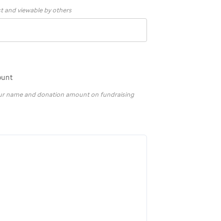
st and viewable by others
ount
your name and donation amount on fundraising