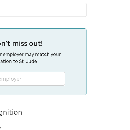
n’t miss out!
r employer may
match
your
ation to St. Jude.
 employer
gnition
e