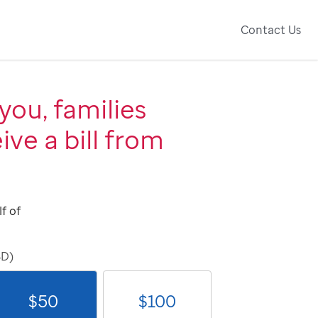
Contact Us
you, families
ive a bill from
f of
SD)
$
50
$
100