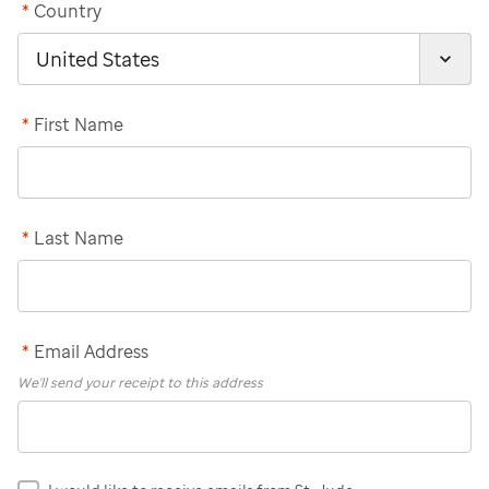
*
Country
*
First Name
*
Last Name
*
Email Address
We'll send your receipt to this address