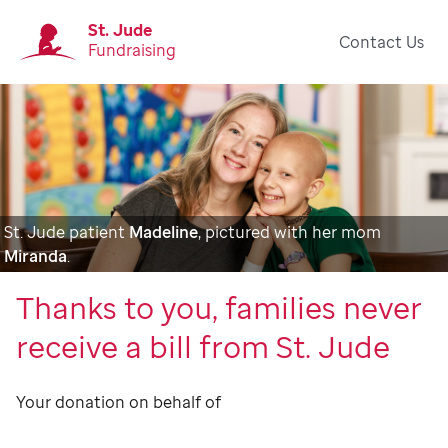
St. Jude
Contact Us
Fundraising
St. Jude patient
Madeline
, pictured with her mom
Miranda
.
Thanks to you, families never
receive a bill from St. Jude
Your donation on behalf of