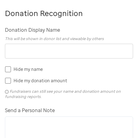
Donation Recognition
Donation Display Name
This will be shown in donor list and viewable by others
Hide my name
Hide my donation amount
Fundraisers can still see your name and donation amount on
fundraising reports.
Send a Personal Note