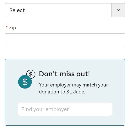
*
Zip
Don’t miss out!
Your employer may
match
your
donation to St. Jude.
Find your employer