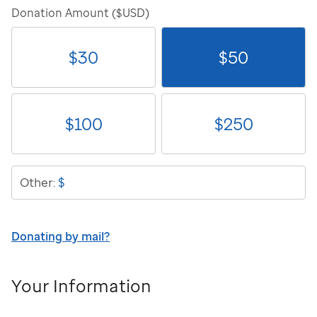
Donation Amount ($USD)
$
30
$
50
$
100
$
250
$
Other:
Donating by mail?
Your Information