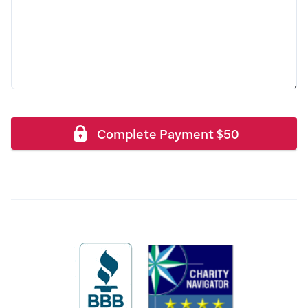
Complete Payment
$
50