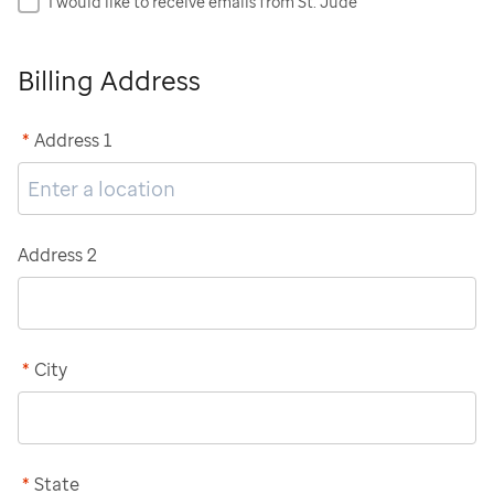
I would like to receive emails from St. Jude
Billing Address
*
Address 1
Address 2
*
City
*
State