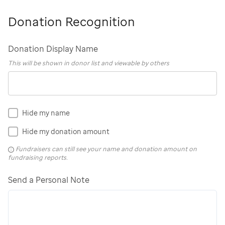
Donation Recognition
Donation Display Name
This will be shown in donor list and viewable by others
Hide my name
Hide my donation amount
Fundraisers can still see your name and donation amount on
fundraising reports.
Send a Personal Note