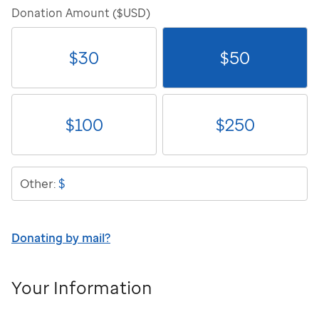
Donation Amount ($USD)
$
30
$
50
$
100
$
250
$
Other:
Donating by mail?
Your Information