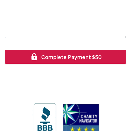
Complete Payment
$
50