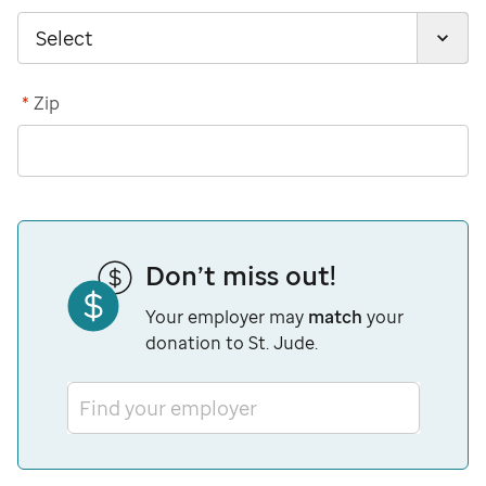
*
Zip
Don’t miss out!
Your employer may
match
your
donation to St. Jude.
Find your employer