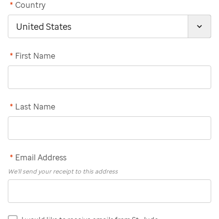
*
Country
*
First Name
*
Last Name
*
Email Address
We'll send your receipt to this address