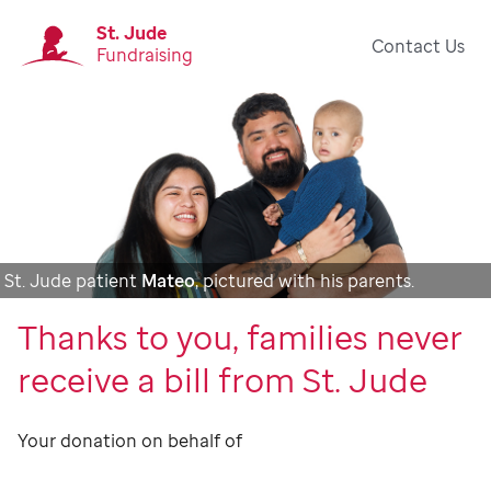
St. Jude
Contact Us
Fundraising
St. Jude patient
Mateo
, pictured with his parents.
Thanks to you, families never
receive a bill from St. Jude
Your donation on behalf of