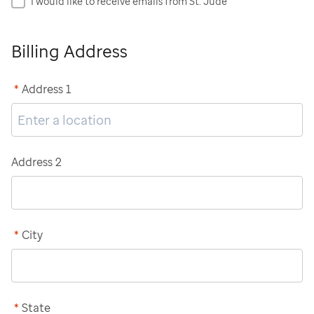
I would like to receive emails from St. Jude
Billing Address
*
Address 1
Address 2
*
City
*
State