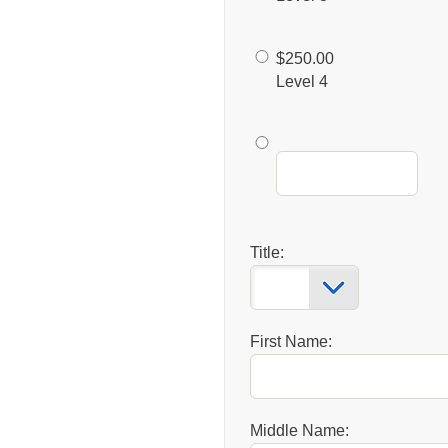
$250.00
Level 4
Title:
First Name:
Middle Name: