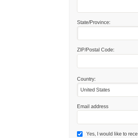
State/Province:
ZIP/Postal Code:
Country:
Email address
Yes, I would like to rec