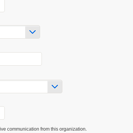
eive communication from this organization.