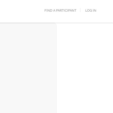
FIND A PARTICIPANT
LOG IN