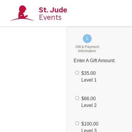
St. Jude
Events
1
Gift & Payment
Information
Enter A Gift Amount:
$35.00
Level 1
$66.00
Level 2
$100.00
Level 3