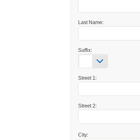
Last Name:
Suffix:
Street 1:
Street 2:
City: