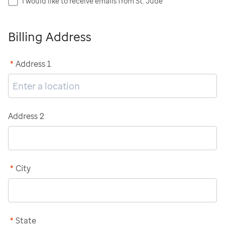
I would like to receive emails from St. Jude
Billing Address
*
Address 1
Address 2
*
City
*
State