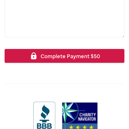
Complete Payment
$
50