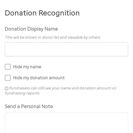
Donation Recognition
Donation Display Name
This will be shown in donor list and viewable by others
Hide my name
Hide my donation amount
Fundraisers can still see your name and donation amount on
fundraising reports.
Send a Personal Note