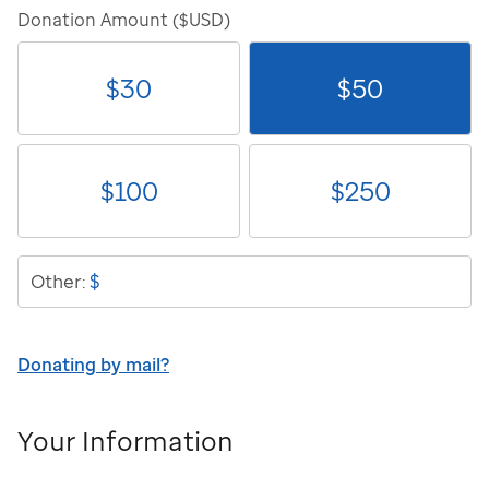
Donation Amount ($USD)
$
30
$
50
$
100
$
250
$
Other:
Donating by mail?
Your Information