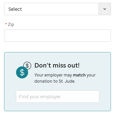
*
Zip
Don’t miss out!
Your employer may
match
your
donation to St. Jude.
Find your employer