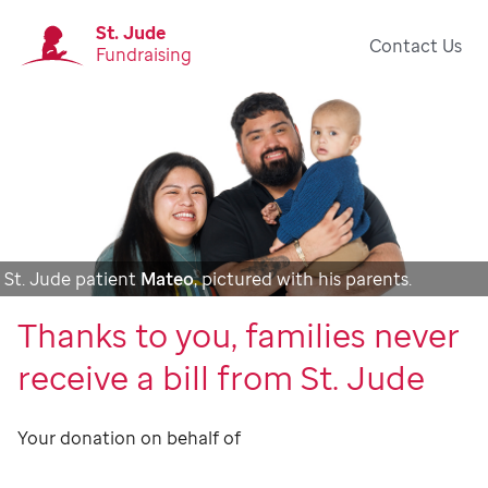
St. Jude
Contact Us
Fundraising
St. Jude patient
Mateo
, pictured with his parents.
Thanks to you, families never
receive a bill from St. Jude
Your donation on behalf of