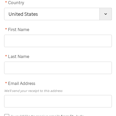
*
Country
*
First Name
*
Last Name
*
Email Address
We'll send your receipt to this address