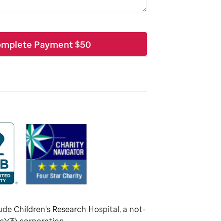
mplete Payment
$
50
ude Children's Research Hospital, a not-