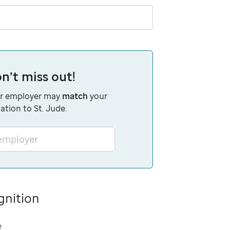
n’t miss out!
r employer may
match
your
ation to St. Jude.
 employer
gnition
e