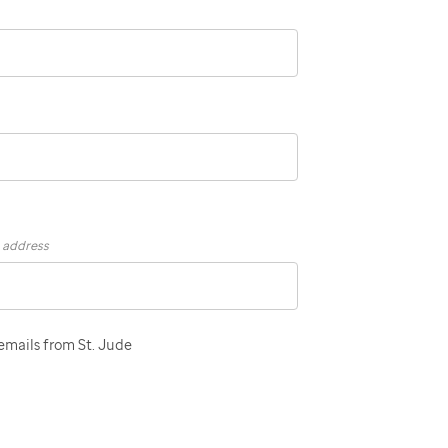
s address
 emails from St. Jude