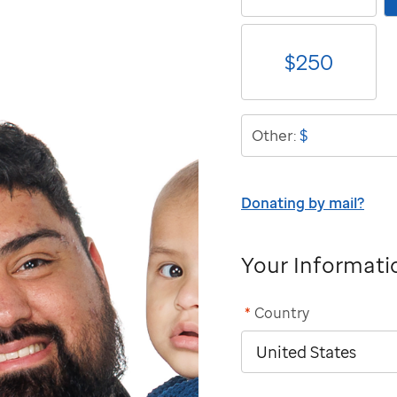
$
250
$
Other:
Donating by mail?
Your Informati
*
Country