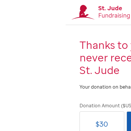
St. Jude
Fundraising
Thanks to 
never rece
St. Jude
Your donation on behal
Donation Amount ($U
$
30