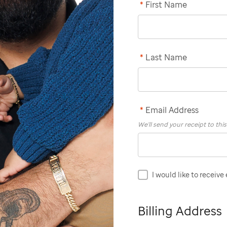
*
First Name
*
Last Name
*
Email Address
We'll send your receipt to thi
I would like to receive
Billing Address