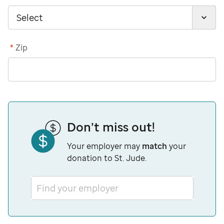
*
Zip
Don’t miss out!
Your employer may
match
your
donation to St. Jude.
Find your employer