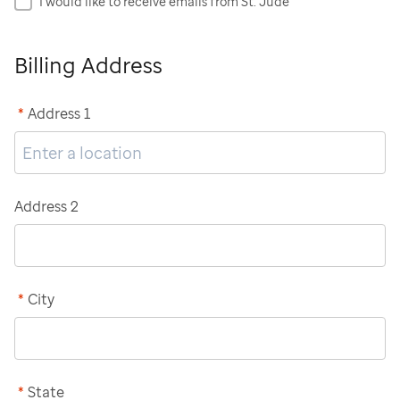
I would like to receive emails from St. Jude
Billing Address
*
Address 1
Address 2
*
City
*
State