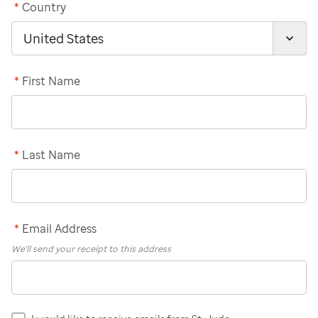
*
Country
*
First Name
*
Last Name
*
Email Address
We'll send your receipt to this address