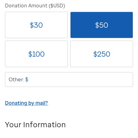
Donation Amount ($USD)
$
30
$
50
$
100
$
250
$
Other:
Donating by mail?
Your Information