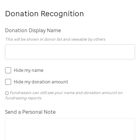
Donation Recognition
Donation Display Name
This will be shown in donor list and viewable by others
Hide my name
Hide my donation amount
Fundraisers can still see your name and donation amount on
fundraising reports.
Send a Personal Note