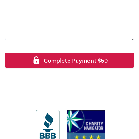
Complete Payment
$
50