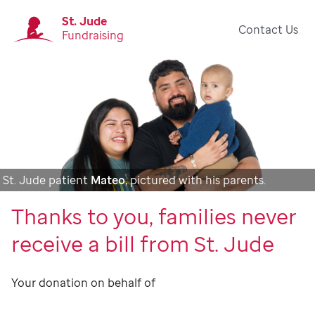
St. Jude
Contact Us
Fundraising
St. Jude patient
Mateo
, pictured with his parents.
Thanks to you, families never
receive a bill from St. Jude
Your donation on behalf of