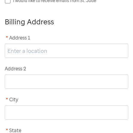
I would like to receive emails from St. Jude
Billing Address
*
Address 1
Address 2
*
City
*
State