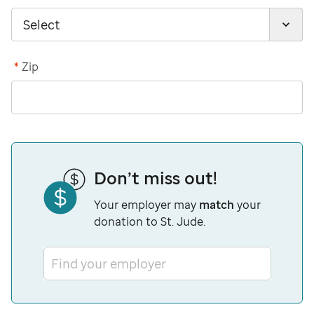
*
Zip
Don’t miss out!
Your employer may
match
your
donation to St. Jude.
Find your employer