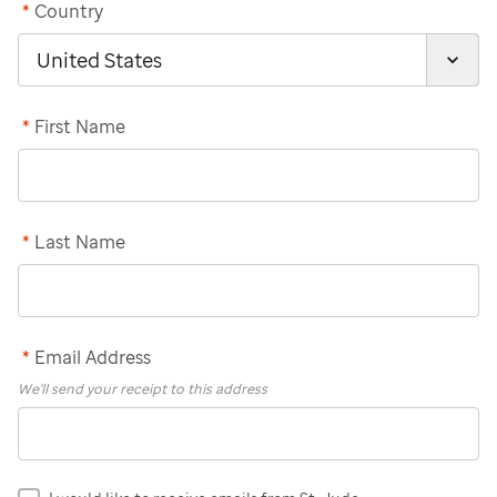
*
Country
*
First Name
*
Last Name
*
Email Address
We'll send your receipt to this address