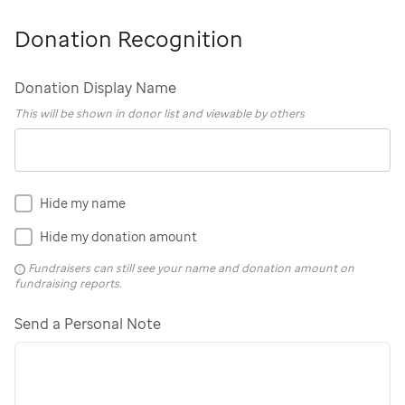
Donation Recognition
Donation Display Name
This will be shown in donor list and viewable by others
Hide my name
Hide my donation amount
Fundraisers can still see your name and donation amount on
fundraising reports.
Send a Personal Note