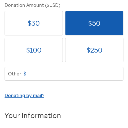
Donation Amount ($USD)
$
30
$
50
$
100
$
250
$
Other:
Donating by mail?
Your Information