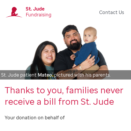
St. Jude
Contact Us
Fundraising
St. Jude patient
Mateo
, pictured with his parents.
Thanks to you, families never
receive a bill from St. Jude
Your donation on behalf of