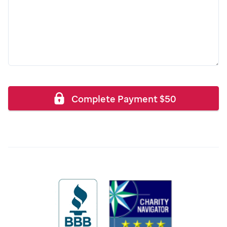
Complete Payment
$
50