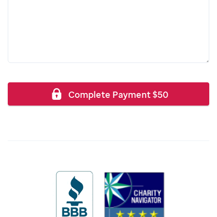
Complete Payment
$
50