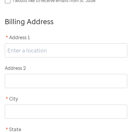
I would like to receive emails from St. Jude
Billing Address
*
Address 1
Address 2
*
City
*
State