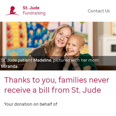
St. Jude
Contact Us
Fundraising
St. Jude patient
Madeline
, pictured with her mom
Miranda
.
Thanks to you, families never
receive a bill from St. Jude
Your donation on behalf of