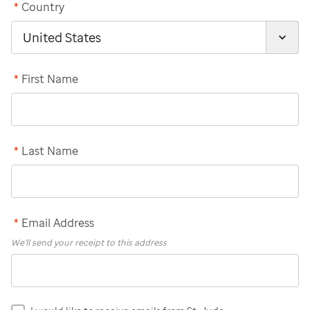
*
Country
*
First Name
*
Last Name
*
Email Address
We'll send your receipt to this address