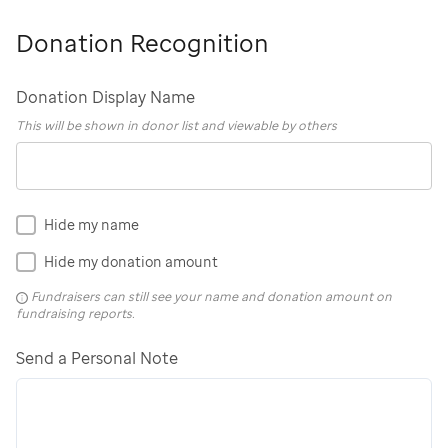
Donation Recognition
Donation Display Name
This will be shown in donor list and viewable by others
Hide my name
Hide my donation amount
Fundraisers can still see your name and donation amount on
fundraising reports.
Send a Personal Note