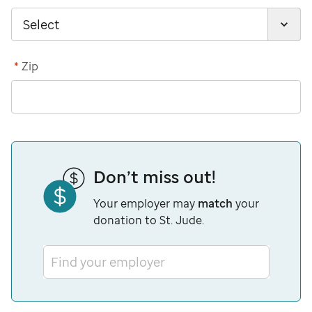
*
Zip
Don’t miss out!
Your employer may
match
your
donation to St. Jude.
Find your employer