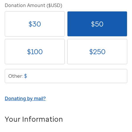
Donation Amount ($USD)
$
30
$
50
$
100
$
250
$
Other:
Donating by mail?
Your Information