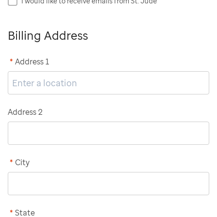
I would like to receive emails from St. Jude
Billing Address
*
Address 1
Address 2
*
City
*
State