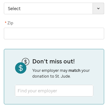
*
Zip
Don’t miss out!
Your employer may
match
your
donation to St. Jude.
Find your employer