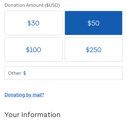
Donation Amount ($USD)
$
30
$
50
$
100
$
250
$
Other:
Donating by mail?
Your Information