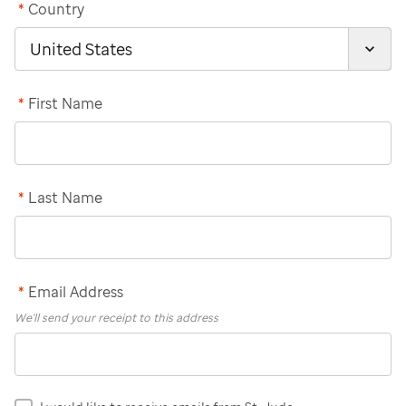
*
Country
*
First Name
*
Last Name
*
Email Address
We'll send your receipt to this address