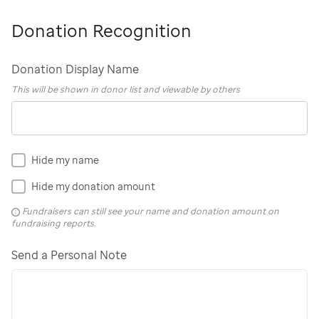
Donation Recognition
Donation Display Name
This will be shown in donor list and viewable by others
Hide my name
Hide my donation amount
Fundraisers can still see your name and donation amount on
fundraising reports.
Send a Personal Note