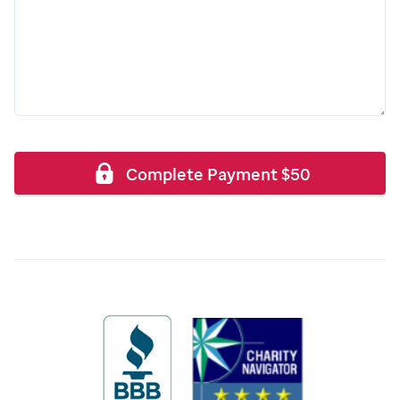
Complete Payment
$
50