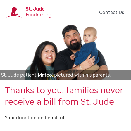
St. Jude
Contact Us
Fundraising
St. Jude patient
Mateo
, pictured with his parents.
Thanks to you, families never
receive a bill from St. Jude
Your donation on behalf of