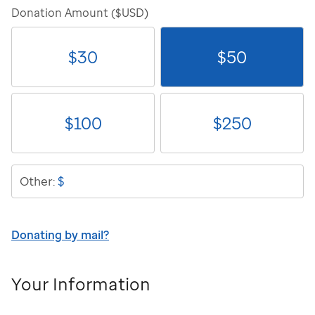
Donation Amount ($USD)
$
30
$
50
$
100
$
250
$
Other:
Donating by mail?
Your Information