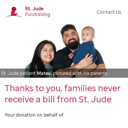
St. Jude
Contact Us
Fundraising
St. Jude patient
Mateo
, pictured with his parents.
Thanks to you, families never
receive a bill from St. Jude
Your donation on behalf of