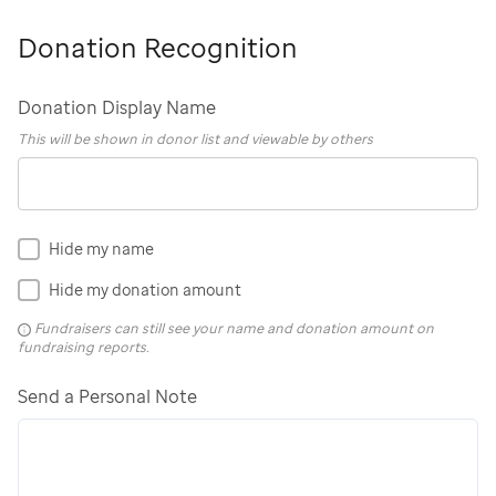
Donation Recognition
Donation Display Name
This will be shown in donor list and viewable by others
Hide my name
Hide my donation amount
Fundraisers can still see your name and donation amount on
fundraising reports.
Send a Personal Note