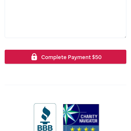
Complete Payment
$
50