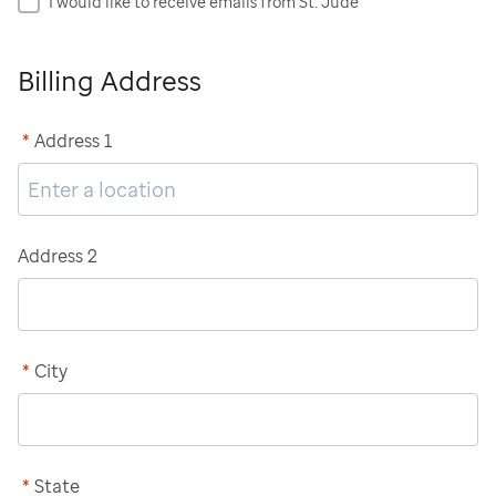
I would like to receive emails from St. Jude
Billing Address
*
Address 1
Address 2
*
City
*
State