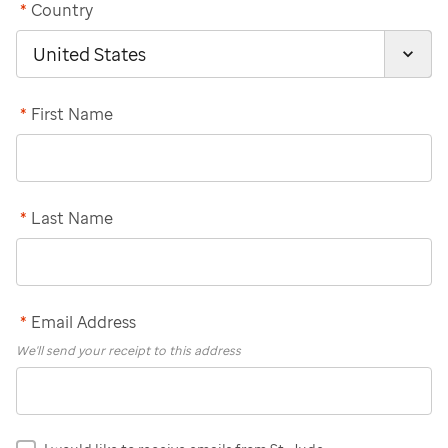
*
Country
*
First Name
*
Last Name
*
Email Address
We'll send your receipt to this address