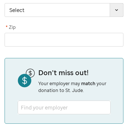
*
Zip
Don’t miss out!
Your employer may
match
your
donation to St. Jude.
Find your employer