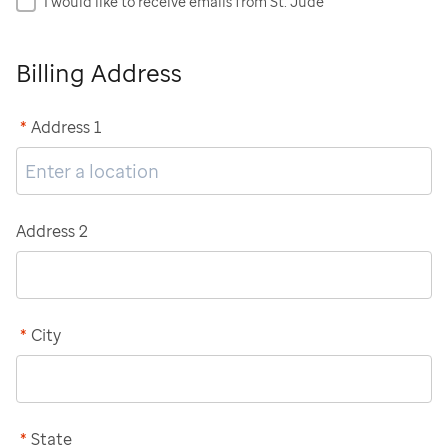
I would like to receive emails from St. Jude
Billing Address
*
Address 1
Address 2
*
City
*
State