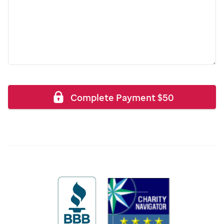
Complete Payment
$
50