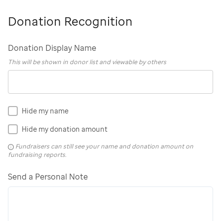
Donation Recognition
Donation Display Name
This will be shown in donor list and viewable by others
Hide my name
Hide my donation amount
Fundraisers can still see your name and donation amount on
fundraising reports.
Send a Personal Note