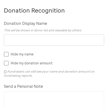
Donation Recognition
Donation Display Name
This will be shown in donor list and viewable by others
Hide my name
Hide my donation amount
Fundraisers can still see your name and donation amount on
fundraising reports.
Send a Personal Note