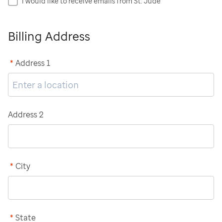
I would like to receive emails from St. Jude
Billing Address
*
Address 1
Address 2
*
City
*
State