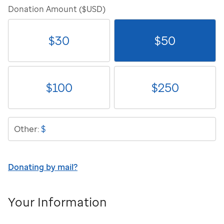
Donation Amount ($USD)
$
30
$
50
$
100
$
250
$
Other:
Donating by mail?
Your Information