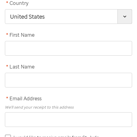
*
Country
*
First Name
*
Last Name
*
Email Address
We'll send your receipt to this address