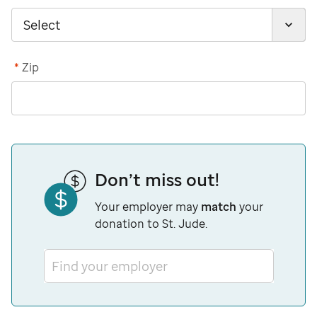
*
Zip
Don’t miss out!
Your employer may
match
your
donation to St. Jude.
Find your employer