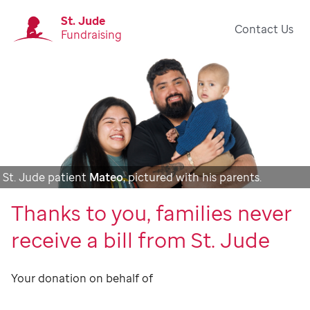
St. Jude
Contact Us
Fundraising
St. Jude patient
Mateo
, pictured with his parents.
Thanks to you, families never
receive a bill from St. Jude
Your donation on behalf of