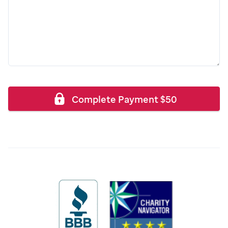
Complete Payment
$
50