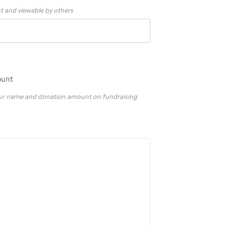
st and viewable by others
ount
your name and donation amount on fundraising