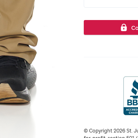
Co
© Copyright
2026
St. J