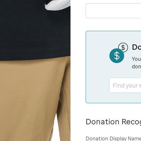
Do
You
don
Find your
Donation Reco
Donation Display Nam