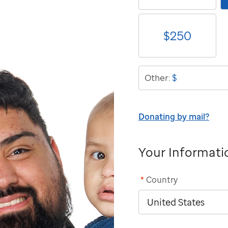
$
250
$
Other:
Donating by mail?
Your Informati
*
Country