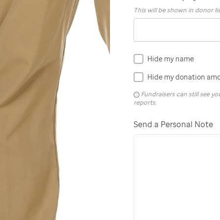
This will be shown in donor li
Hide my name
Hide my donation am
Fundraisers can still see 
reports.
Send a Personal Note