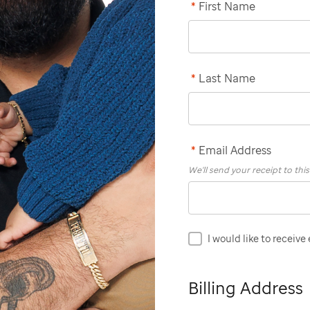
*
First Name
*
Last Name
*
Email Address
We'll send your receipt to thi
I would like to receive
Billing Address