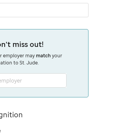
n’t miss out!
r employer may
match
your
ation to St. Jude.
 employer
gnition
e