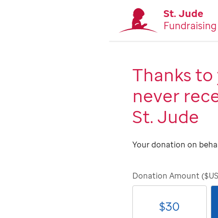
St. Jude
Fundraising
Thanks to 
never rece
St. Jude
Your donation on behal
Donation Amount ($U
$
30