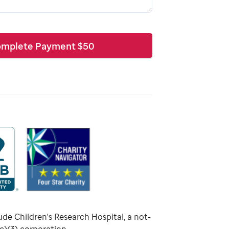
mplete Payment
$
50
ude Children's Research Hospital, a not-