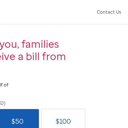
Contact Us
you, families
ive a bill from
f of
SD)
$
50
$
100