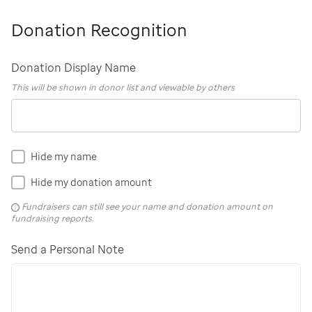
Donation Recognition
Donation Display Name
This will be shown in donor list and viewable by others
Hide my name
Hide my donation amount
Fundraisers can still see your name and donation amount on
fundraising reports.
Send a Personal Note