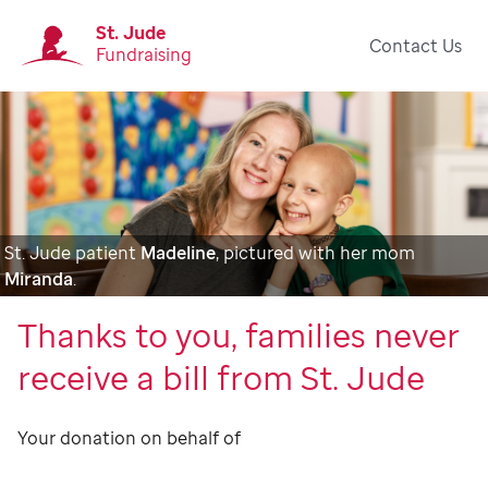
St. Jude
Contact Us
Fundraising
St. Jude patient
Madeline
, pictured with her mom
Miranda
.
Thanks to you, families never
receive a bill from St. Jude
Your donation on behalf of