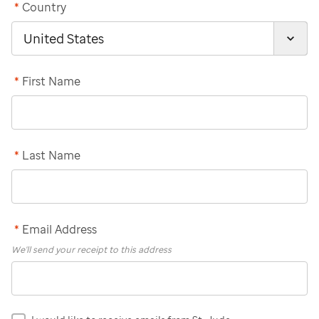
*
Country
*
First Name
*
Last Name
*
Email Address
We'll send your receipt to this address