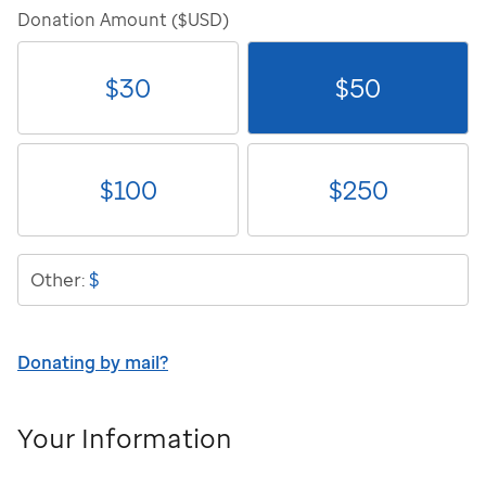
Donation Amount ($USD)
$
30
$
50
$
100
$
250
$
Other:
Donating by mail?
Your Information