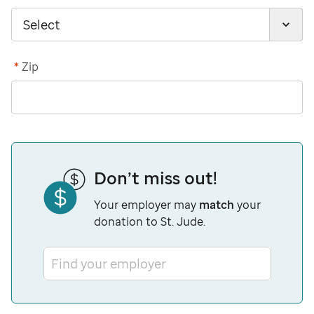
*
Zip
Don’t miss out!
Your employer may
match
your
donation to St. Jude.
Find your employer