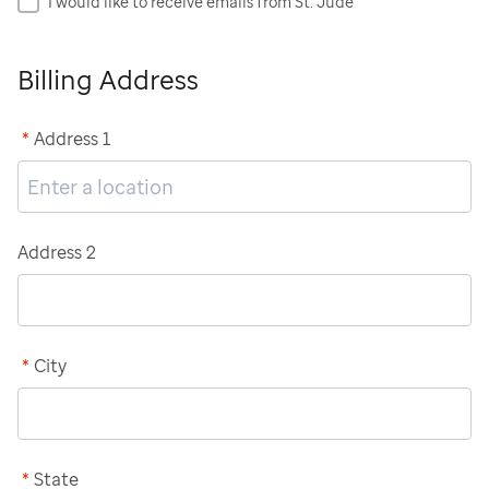
I would like to receive emails from St. Jude
Billing Address
*
Address 1
Address 2
*
City
*
State