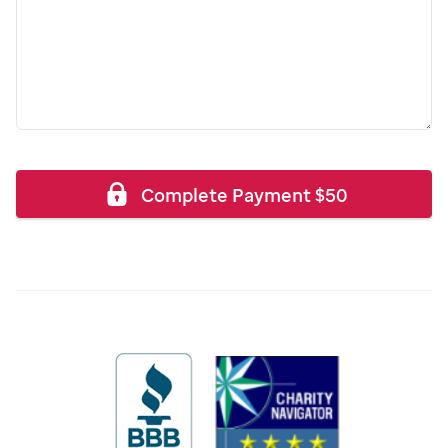
Complete Payment
$
50