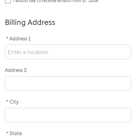
I would like to receive emails from St. Jude
Billing Address
*
Address 1
Address 2
*
City
*
State