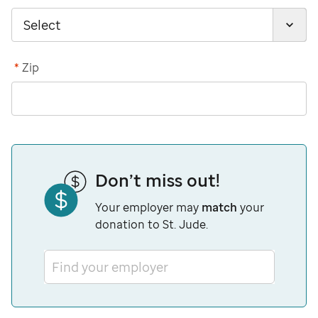
*
Zip
Don’t miss out!
Your employer may
match
your
donation to St. Jude.
Find your employer