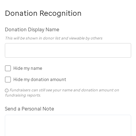
Donation Recognition
Donation Display Name
This will be shown in donor list and viewable by others
Hide my name
Hide my donation amount
Fundraisers can still see your name and donation amount on
fundraising reports.
Send a Personal Note