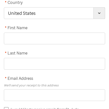
*
Country
*
First Name
*
Last Name
*
Email Address
We'll send your receipt to this address