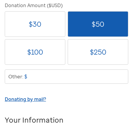
Donation Amount ($USD)
$
30
$
50
$
100
$
250
$
Other:
Donating by mail?
Your Information