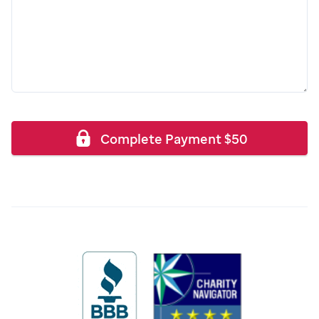
Complete Payment
$
50