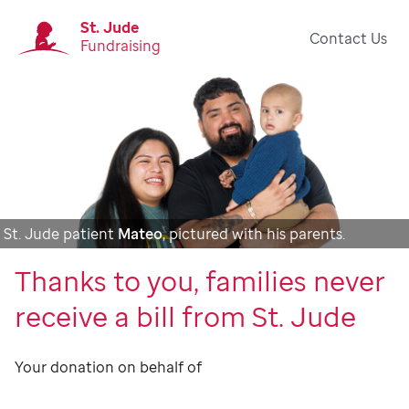
St. Jude
Contact Us
Fundraising
St. Jude patient
Mateo
, pictured with his parents.
Thanks to you, families never
receive a bill from St. Jude
Your donation on behalf of