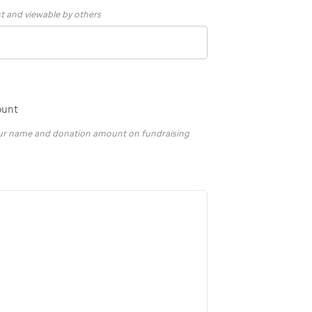
st and viewable by others
ount
your name and donation amount on fundraising