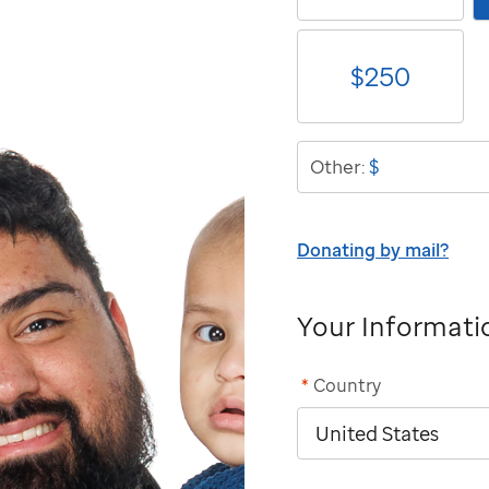
$
250
$
Other:
Donating by mail?
Your Informati
*
Country