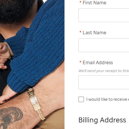
*
First Name
*
Last Name
*
Email Address
We'll send your receipt to thi
I would like to receive
Billing Address