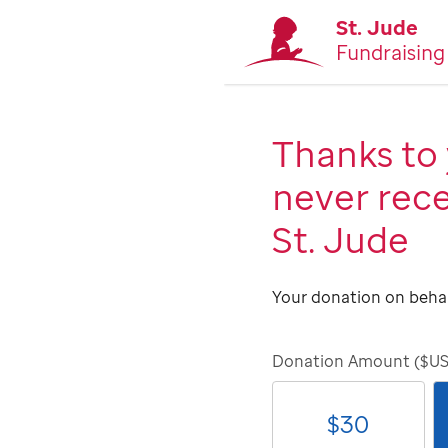
St. Jude
Fundraising
Thanks to 
never rece
St. Jude
Your donation on behal
Donation Amount ($U
$
30