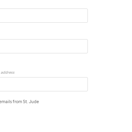
s address
 emails from St. Jude