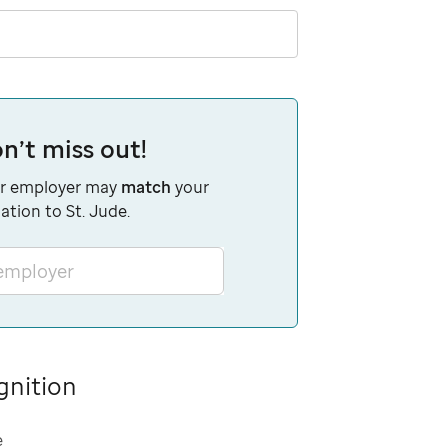
n’t miss out!
r employer may
match
your
ation to St. Jude.
 employer
gnition
e