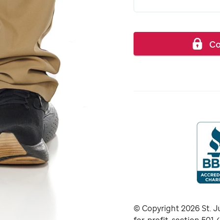
Co
© Copyright
2026
St. J