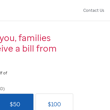
Contact Us
you, families
ive a bill from
f of
SD)
$
50
$
100