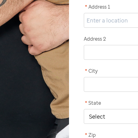
*
Address 1
Address 2
*
City
*
State
*
Zip