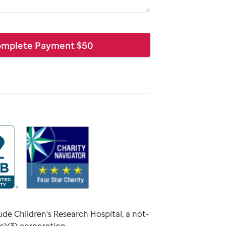
mplete Payment
$
50
ude Children's Research Hospital, a not-