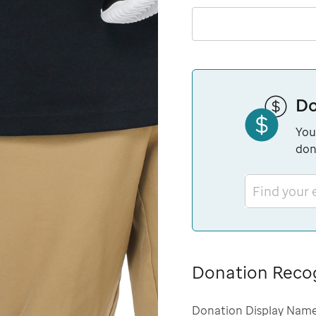
Do
You
don
Find your
Donation Reco
Donation Display Nam