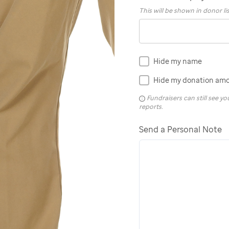
This will be shown in donor li
Hide my name
Hide my donation am
Fundraisers can still see 
reports.
Send a Personal Note