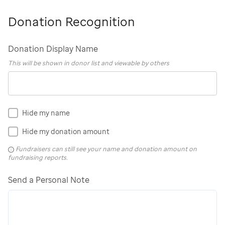
Donation Recognition
Donation Display Name
This will be shown in donor list and viewable by others
Hide my name
Hide my donation amount
Fundraisers can still see your name and donation amount on
fundraising reports.
Send a Personal Note