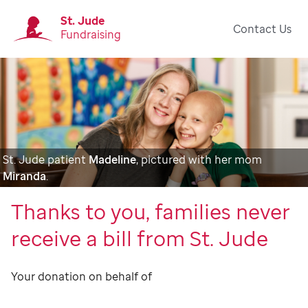
St. Jude
Contact Us
Fundraising
St. Jude patient
Madeline
, pictured with her mom
Miranda
.
Thanks to you, families never
receive a bill from St. Jude
Your donation on behalf of