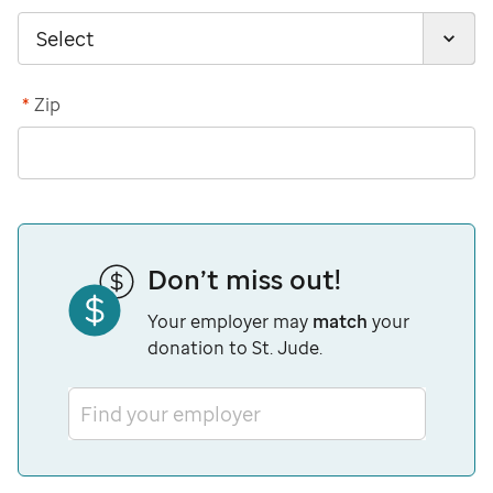
*
Zip
Don’t miss out!
Your employer may
match
your
donation to St. Jude.
Find your employer