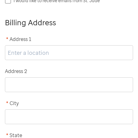
I would like to receive emails from St. Jude
Billing Address
*
Address 1
Address 2
*
City
*
State