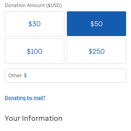
Donation Amount ($USD)
$
30
$
50
$
100
$
250
$
Other:
Donating by mail?
Your Information