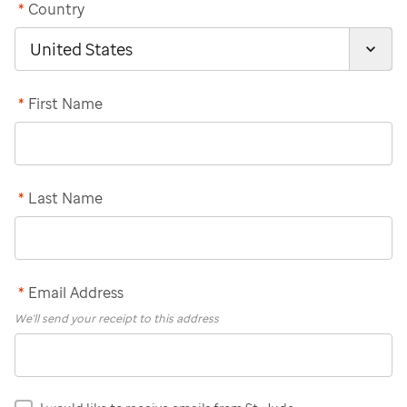
*
Country
*
First Name
*
Last Name
*
Email Address
We'll send your receipt to this address