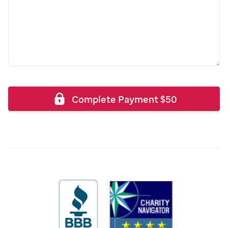
Complete Payment
$
50